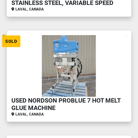
STAINLESS STEEL, VARIABLE SPEED
LAVAL, CANADA
SOLD
USED NORDSON PROBLUE 7 HOT MELT
GLUE MACHINE
LAVAL, CANADA