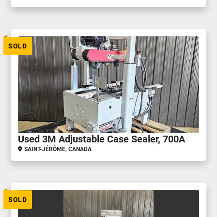
SOLD
Used 3M Adjustable Case Sealer, 700A
SAINT-JÉRÔME, CANADA
SOLD