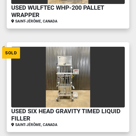
USED WULFTEC WHP-200 PALLET
WRAPPER
SAINT-JÉRÔME, CANADA
SOLD
USED SIX HEAD GRAVITY TIMED LIQUID
FILLER
SAINT-JÉRÔME, CANADA