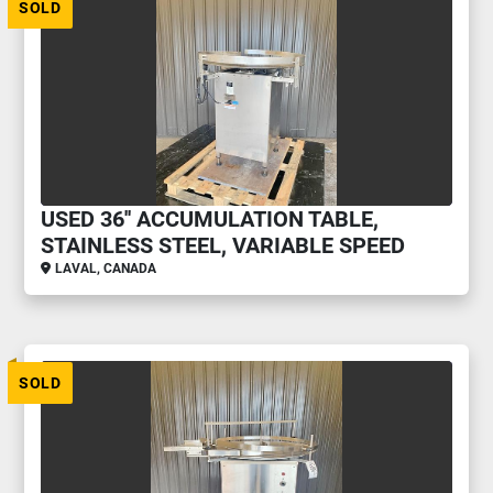
SOLD
USED 36'' ACCUMULATION TABLE,
STAINLESS STEEL, VARIABLE SPEED
LAVAL, CANADA
SOLD