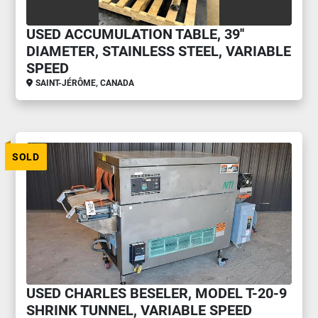
USED ACCUMULATION TABLE, 39''
DIAMETER, STAINLESS STEEL, VARIABLE
SPEED
SAINT-JÉRÔME, CANADA
SOLD
USED CHARLES BESELER, MODEL T-20-9
SHRINK TUNNEL, VARIABLE SPEED