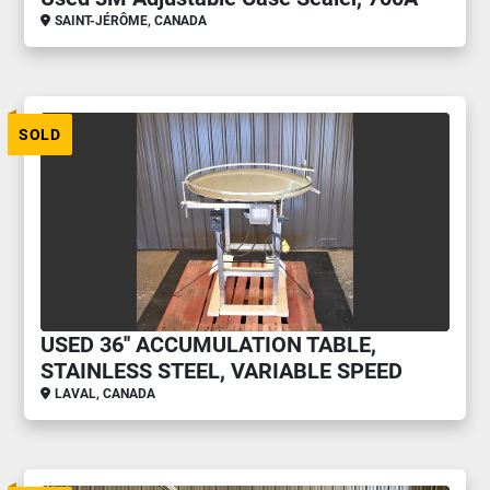
SAINT-JÉRÔME, CANADA
SOLD
USED 36'' ACCUMULATION TABLE,
STAINLESS STEEL, VARIABLE SPEED
LAVAL, CANADA