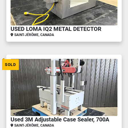
USED LOMA IQ2 METAL DETECTOR
SAINT-JÉRÔME, CANADA
SOLD
Used 3M Adjustable Case Sealer, 700A
SAINT-JÉRÔME, CANADA