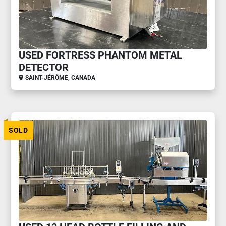
USED FORTRESS PHANTOM METAL
DETECTOR
SAINT-JÉRÔME, CANADA
SOLD