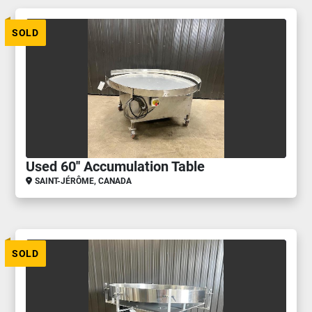
SOLD
Used 60'' Accumulation Table
SAINT-JÉRÔME, CANADA
SOLD