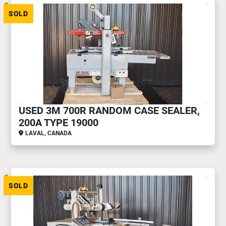
SOLD
USED 3M 700R RANDOM CASE SEALER,
200A TYPE 19000
LAVAL, CANADA
SOLD