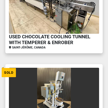
USED CHOCOLATE COOLING TUNNEL
WITH TEMPERER & ENROBER
SAINT-JÉRÔME, CANADA
SOLD