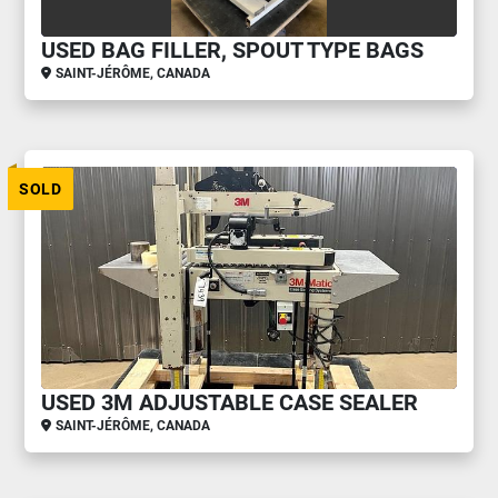
USED BAG FILLER, SPOUT TYPE BAGS
SAINT-JÉRÔME, CANADA
SOLD
USED 3M ADJUSTABLE CASE SEALER
SAINT-JÉRÔME, CANADA