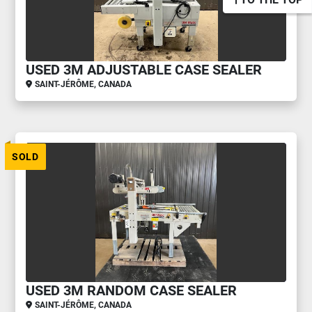
USED 3M ADJUSTABLE CASE SEALER
SAINT-JÉRÔME, CANADA
SOLD
USED 3M RANDOM CASE SEALER
SAINT-JÉRÔME, CANADA