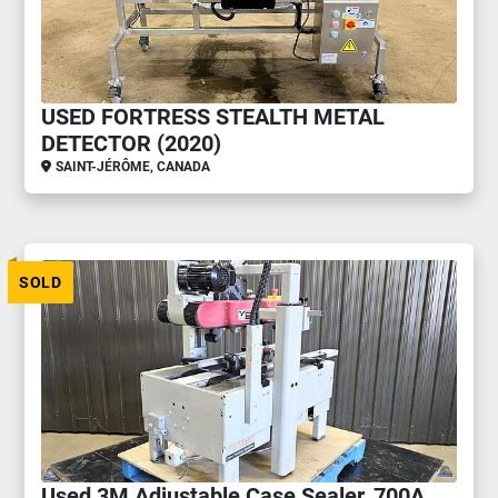
USED FORTRESS STEALTH METAL
DETECTOR (2020)
SAINT-JÉRÔME, CANADA
SOLD
Used 3M Adjustable Case Sealer, 700A