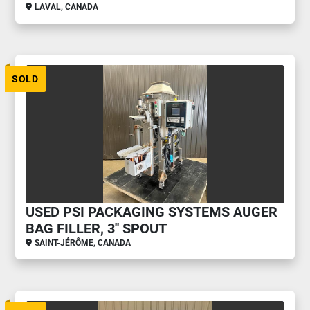
LAVAL, CANADA
SOLD
USED PSI PACKAGING SYSTEMS AUGER
BAG FILLER, 3'' SPOUT
SAINT-JÉRÔME, CANADA