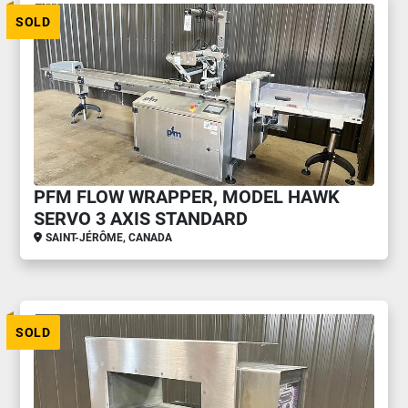
SOLD
PFM FLOW WRAPPER, MODEL HAWK
SERVO 3 AXIS STANDARD
SAINT-JÉRÔME, CANADA
SOLD