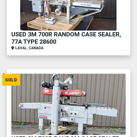
USED 3M 700R RANDOM CASE SEALER,
77A TYPE 28600
LAVAL, CANADA
SOLD