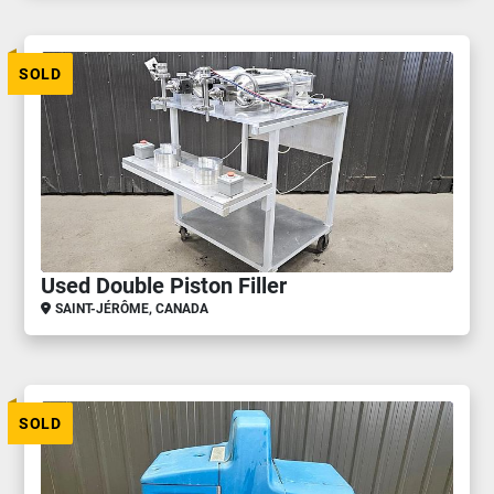
SOLD
Used Double Piston Filler
SAINT-JÉRÔME, CANADA
SOLD