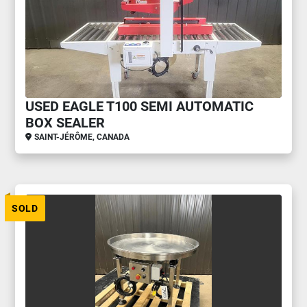
USED EAGLE T100 SEMI AUTOMATIC
BOX SEALER
SAINT-JÉRÔME, CANADA
SOLD