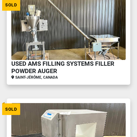
SOLD
USED AMS FILLING SYSTEMS FILLER
POWDER AUGER
SAINT-JÉRÔME, CANADA
SOLD