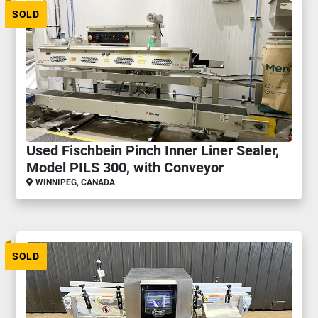
SOLD
Used Fischbein Pinch Inner Liner Sealer,
Model PILS 300, with Conveyor
WINNIPEG, CANADA
SOLD