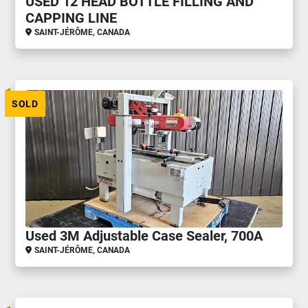
USED 12 HEAD BOTTLE FILLING AND
CAPPING LINE
SAINT-JÉRÔME, CANADA
SOLD
Used 3M Adjustable Case Sealer, 700A
SAINT-JÉRÔME, CANADA