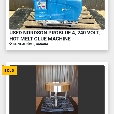
USED NORDSON PROBLUE 4, 240 VOLT,
HOT MELT GLUE MACHINE
SAINT-JÉRÔME, CANADA
SOLD