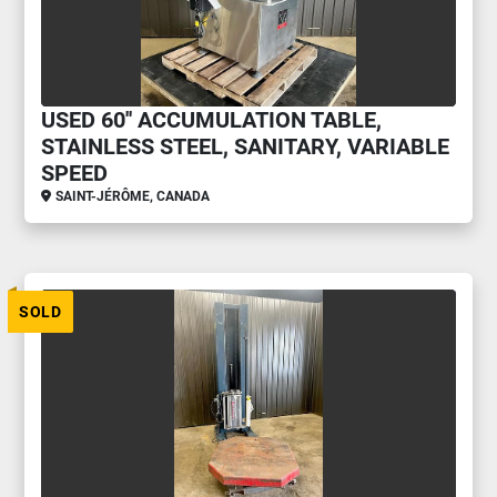
USED 60'' ACCUMULATION TABLE,
STAINLESS STEEL, SANITARY, VARIABLE
SPEED
SAINT-JÉRÔME, CANADA
SOLD