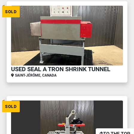
SOLD
USED SEAL A TRON SHRINK TUNNEL
SAINT-JÉRÔME, CANADA
SOLD
TO THE TOP