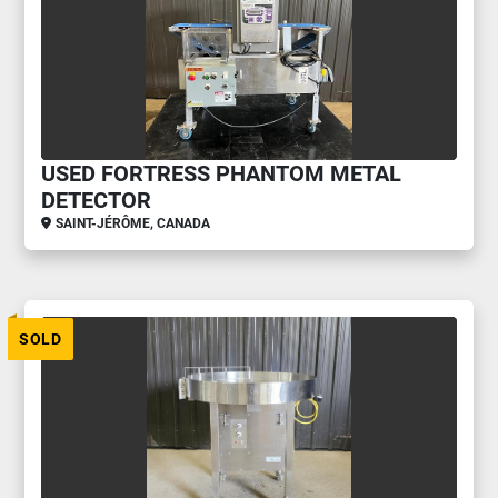
USED FORTRESS PHANTOM METAL
DETECTOR
SAINT-JÉRÔME, CANADA
SOLD