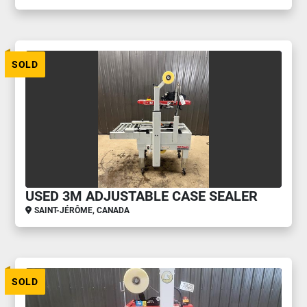
SOLD
USED 3M ADJUSTABLE CASE SEALER
SAINT-JÉRÔME, CANADA
SOLD