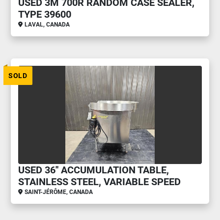
USED 3M 700R RANDOM CASE SEALER,
TYPE 39600
LAVAL, CANADA
SOLD
USED 36'' ACCUMULATION TABLE,
STAINLESS STEEL, VARIABLE SPEED
SAINT-JÉRÔME, CANADA