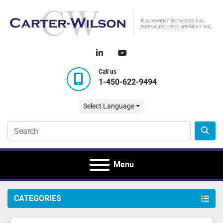
linkedin
youtube
Call us
1-450-622-9494
Select Language
Menu
CATEGORIES