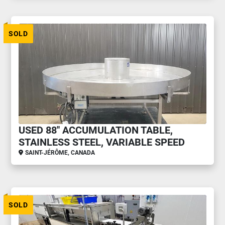
SOLD
USED 88'' ACCUMULATION TABLE,
STAINLESS STEEL, VARIABLE SPEED
SAINT-JÉRÔME, CANADA
SOLD