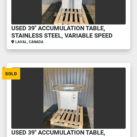
USED 39'' ACCUMULATION TABLE,
STAINLESS STEEL, VARIABLE SPEED
LAVAL, CANADA
SOLD
USED 39'' ACCUMULATION TABLE,