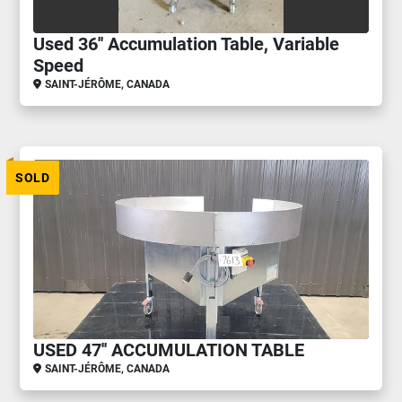
Used 36'' Accumulation Table, Variable
Speed
SAINT-JÉRÔME, CANADA
SOLD
USED 47'' ACCUMULATION TABLE
SAINT-JÉRÔME, CANADA