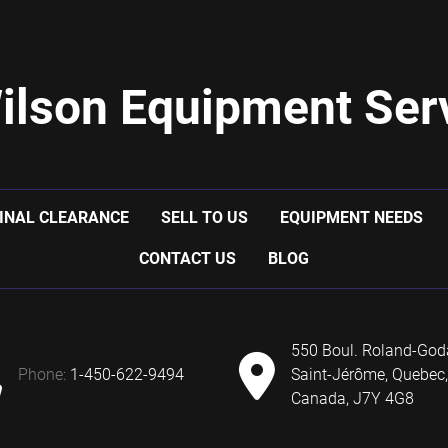
ilson Equipment Serv
INAL CLEARANCE
SELL TO US
EQUIPMENT NEEDS
CONTACT US
BLOG
550 Boul. Roland-God
phone:
1-450-622-9494
Saint-Jérôme, Quebec,
Canada, J7Y 4G8