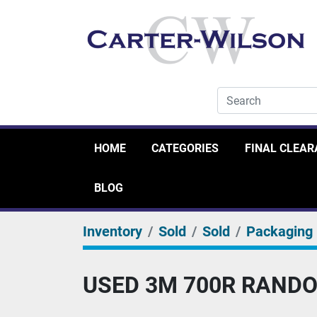
HOME
CATEGORIES
FINAL CLEA
BLOG
Inventory
Sold
Sold
Packaging
USED 3M 700R RANDO