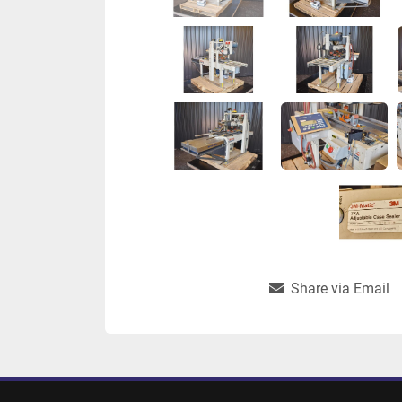
Share via Email