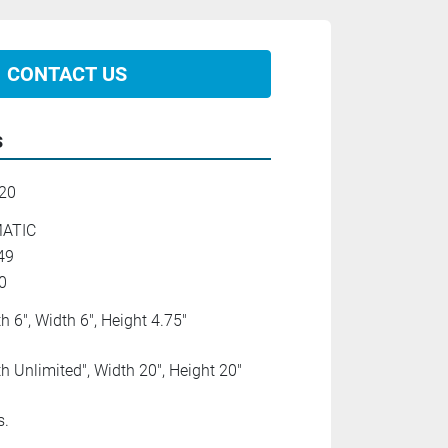
CONTACT US
s
20
ATIC
49
0
h 6", Width 6", Height 4.75"
h Unlimited", Width 20", Height 20"
s.