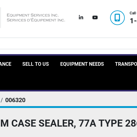
Call
linkedin
youtube
1
RANCE
SELL TO US
EQUIPMENT NEEDS
TRANSP
006320
M CASE SEALER, 77A TYPE 28