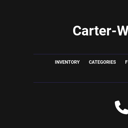
Carter-W
INVENTORY
CATEGORIES
F