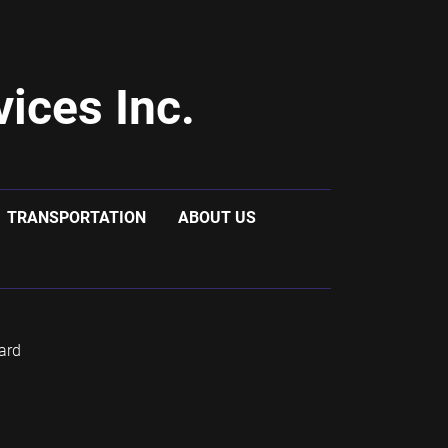
ices Inc.
TRANSPORTATION
ABOUT US
ard