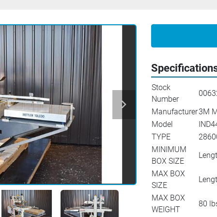
Specification
Stock
0063
Number
Manufacturer
3M M
Model
IND4
TYPE
2860
MINIMUM
Lengt
BOX SIZE
MAX BOX
Lengt
SIZE
MAX BOX
80 lb
WEIGHT