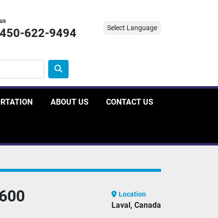
 us
Select Language
-450-622-9494
ORTATION
ABOUT US
CONTACT US
600
Location
Laval, Canada