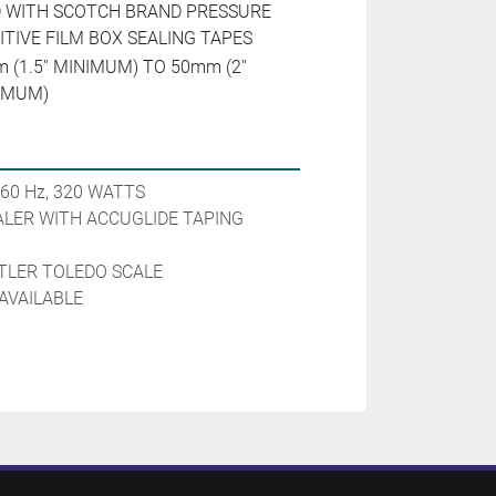
 WITH SCOTCH BRAND PRESSURE
ITIVE FILM BOX SEALING TAPES
 (1.5'' MINIMUM) TO 50mm (2''
IMUM)
 60 Hz, 320 WATTS

LER WITH ACCUGLIDE TAPING 
LER TOLEDO SCALE

AVAILABLE