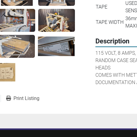
USED
TAPE
SENS
36mm
TAPE WIDTH
MAX
Description
115 VOLT, 8 AMPS,
RANDOM CASE SEA
HEADS

COMES WITH METT
DOCUMENTATION 
Print Listing