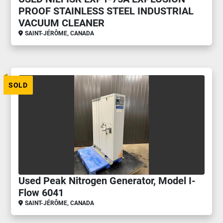
PROOF STAINLESS STEEL INDUSTRIAL
VACUUM CLEANER
SAINT-JÉRÔME, CANADA
SOLD
Used Peak Nitrogen Generator, Model I-
Flow 6041
SAINT-JÉRÔME, CANADA