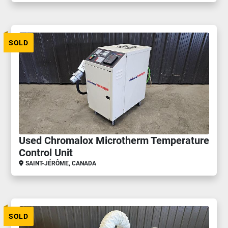
SOLD
Used Chromalox Microtherm Temperature
Control Unit
SAINT-JÉRÔME, CANADA
SOLD