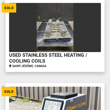
SOLD
USED STAINLESS STEEL HEATING /
COOLING COILS
SAINT-JÉRÔME, CANADA
SOLD