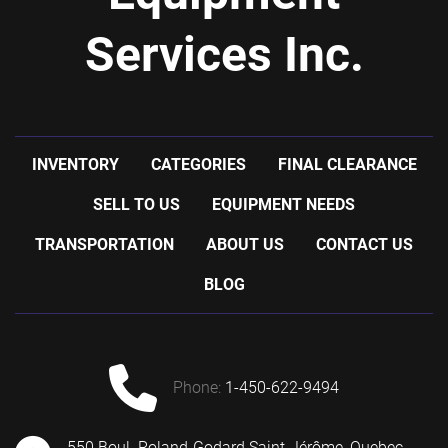
Services Inc.
INVENTORY
CATEGORIES
FINAL CLEARANCE
SELL TO US
EQUIPMENT NEEDS
TRANSPORTATION
ABOUT US
CONTACT US
BLOG
phone:
1-450-622-9494
550 Boul. Roland-Godard Saint-Jérôme, Quebec,