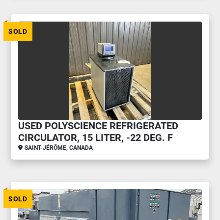
SOLD
USED POLYSCIENCE REFRIGERATED
CIRCULATOR, 15 LITER, -22 DEG. F
SAINT-JÉRÔME, CANADA
SOLD