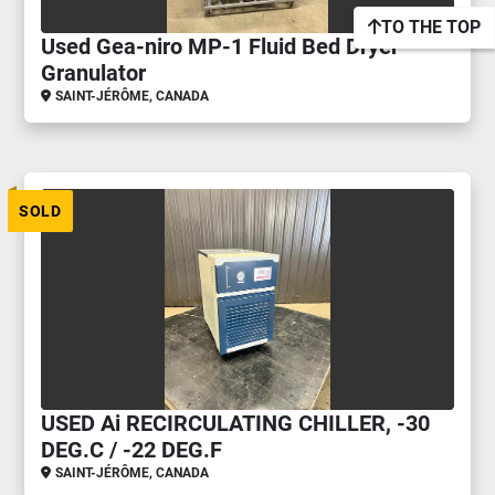
TO THE TOP
Used Gea-niro MP-1 Fluid Bed Dryer
Granulator
SAINT-JÉRÔME, CANADA
SOLD
USED Ai RECIRCULATING CHILLER, -30
DEG.C / -22 DEG.F
SAINT-JÉRÔME, CANADA