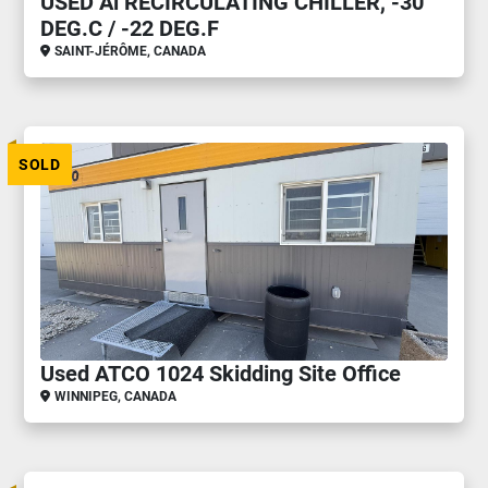
USED Ai RECIRCULATING CHILLER, -30
DEG.C / -22 DEG.F
SAINT-JÉRÔME, CANADA
SOLD
Used ATCO 1024 Skidding Site Office
WINNIPEG, CANADA