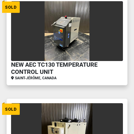
SOLD
NEW AEC TC130 TEMPERATURE
CONTROL UNIT
SAINT-JÉRÔME, CANADA
SOLD