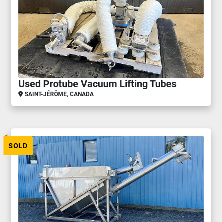
Used Protube Vacuum Lifting Tubes
SAINT-JÉRÔME, CANADA
SOLD