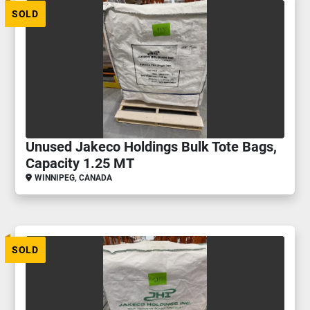
SOLD
Unused Jakeco Holdings Bulk Tote Bags,
Capacity 1.25 MT
WINNIPEG, CANADA
SOLD