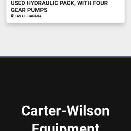
USED HYDRAULIC PACK, WITH FOUR
GEAR PUMPS
LAVAL, CANADA
Carter-Wilson
Equipment