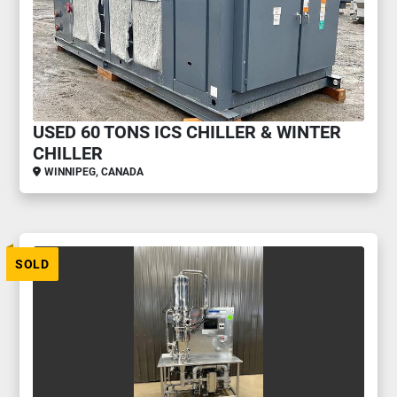
USED 60 TONS ICS CHILLER & WINTER
CHILLER
WINNIPEG, CANADA
SOLD