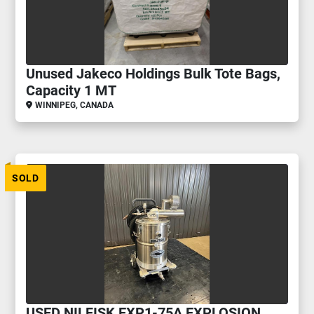
Unused Jakeco Holdings Bulk Tote Bags,
Capacity 1 MT
WINNIPEG, CANADA
SOLD
USED NILFISK EXP1-75A EXPLOSION