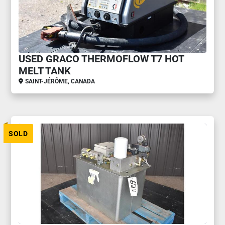
USED GRACO THERMOFLOW T7 HOT
MELT TANK
SAINT-JÉRÔME, CANADA
SOLD