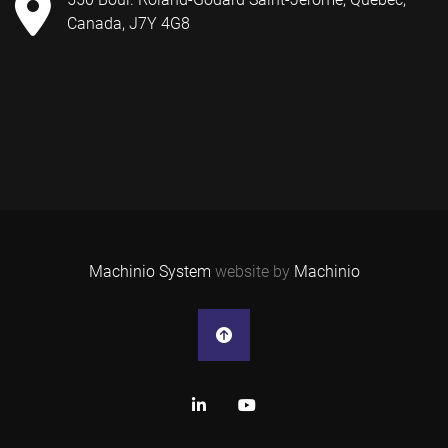
Canada, J7Y 4G8
Machinio System
website by
Machinio
linkedin
youtube