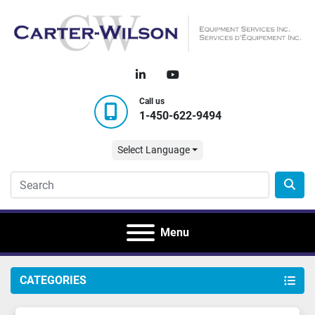
linkedin
youtube
Call us
1-450-622-9494
Select Language
Menu
CATEGORIES