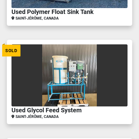
Used Polymer Float Sink Tank
SAINT-JÉRÔME, CANADA
SOLD
Used Glycol Feed System
SAINT-JÉRÔME, CANADA