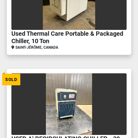
Used Thermal Care Portable & Packaged
Chiller, 10 Ton
SAINT-JÉRÔME, CANADA
SOLD