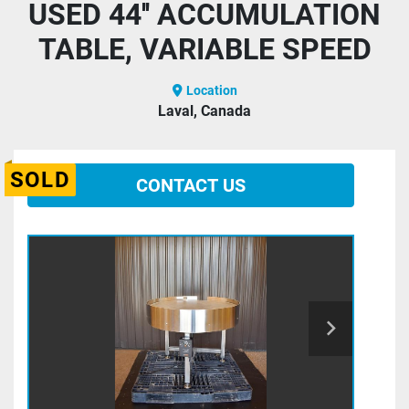
USED 44'' ACCUMULATION
TABLE, VARIABLE SPEED
Location
Laval, Canada
SOLD
CONTACT US