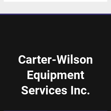
Carter-Wilson
Equipment
Services Inc.