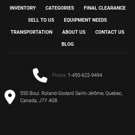
INVENTORY
CATEGORIES
FINAL CLEARANCE
SELL TO US
EQUIPMENT NEEDS
TRANSPORTATION
ABOUT US
CONTACT US
BLOG
phone:
1-450-622-9494
550 Boul. Roland-Godard Saint-Jérôme, Quebec,
Canada, J7Y 4G8