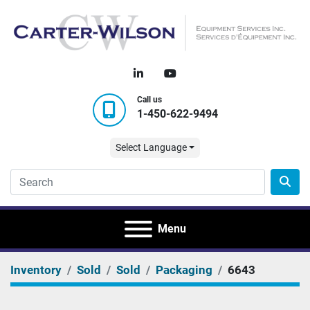
linkedin
youtube
Call us
1-450-622-9494
Select Language
Menu
Inventory
Sold
Sold
Packaging
6643