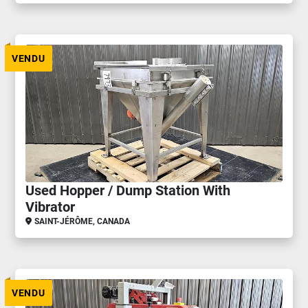
VENDU
Used Hopper / Dump Station With
Vibrator
SAINT-JÉRÔME, CANADA
VENDU