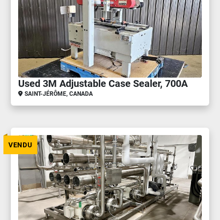
Used 3M Adjustable Case Sealer, 700A
SAINT-JÉRÔME, CANADA
VENDU