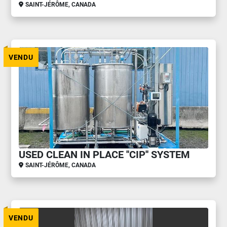
SAINT-JÉRÔME, CANADA
VENDU
USED CLEAN IN PLACE ''CIP'' SYSTEM
SAINT-JÉRÔME, CANADA
VENDU