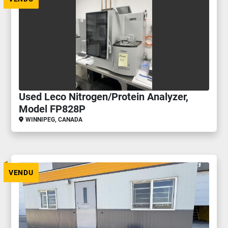
Used Leco Nitrogen/Protein Analyzer,
Model FP828P
WINNIPEG, CANADA
VENDU