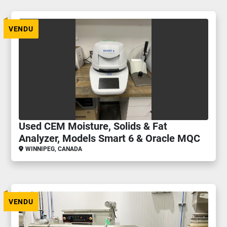
VENDU
Used CEM Moisture, Solids & Fat
Analyzer, Models Smart 6 & Oracle MQC
WINNIPEG, CANADA
VENDU