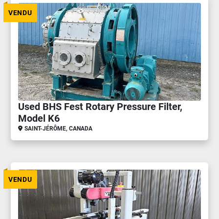
VENDU
Used BHS Fest Rotary Pressure Filter,
Model K6
SAINT-JÉRÔME, CANADA
VENDU