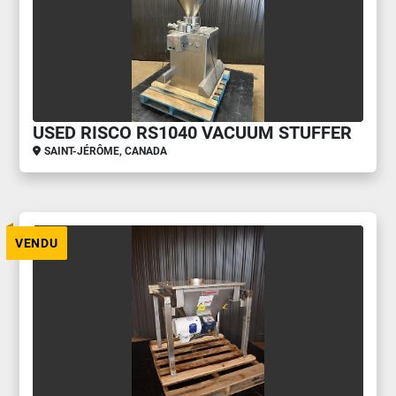
USED RISCO RS1040 VACUUM STUFFER
SAINT-JÉRÔME, CANADA
VENDU