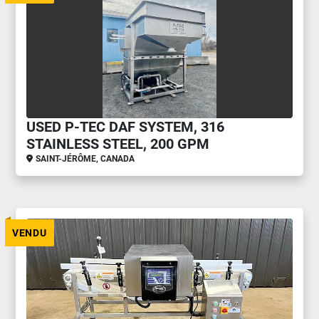
USED P-TEC DAF SYSTEM, 316
STAINLESS STEEL, 200 GPM
SAINT-JÉRÔME, CANADA
VENDU