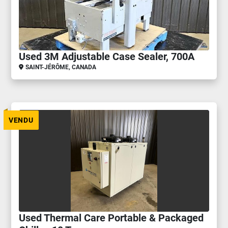
Used 3M Adjustable Case Sealer, 700A
SAINT-JÉRÔME, CANADA
VENDU
Used Thermal Care Portable & Packaged