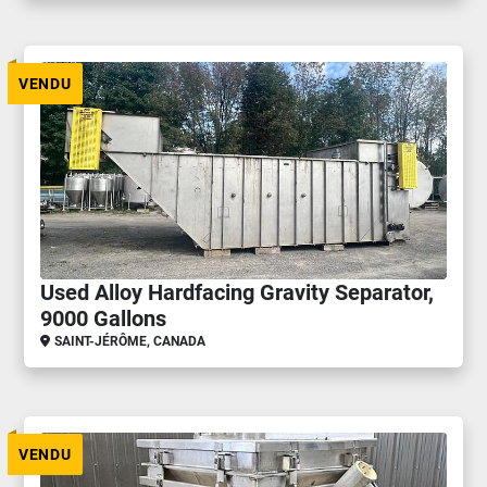
VENDU
Used Alloy Hardfacing Gravity Separator,
9000 Gallons
SAINT-JÉRÔME, CANADA
VENDU