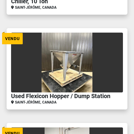
Chiller, 10 Ton
SAINT-JÉRÔME, CANADA
VENDU
Used Flexicon Hopper / Dump Station
SAINT-JÉRÔME, CANADA
VENDU