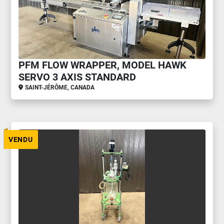
PFM FLOW WRAPPER, MODEL HAWK
SERVO 3 AXIS STANDARD
SAINT-JÉRÔME, CANADA
VENDU