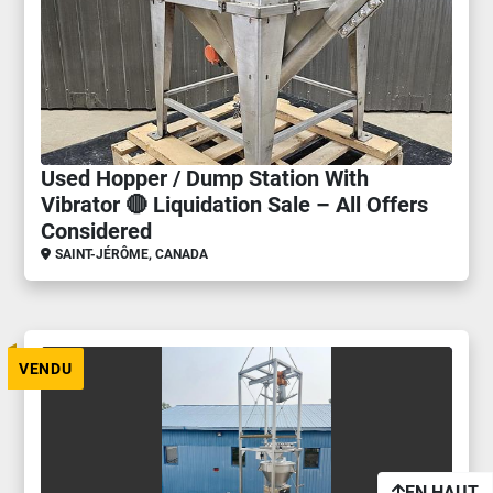
Used Hopper / Dump Station With
Vibrator 🔴 Liquidation Sale – All Offers
Considered
SAINT-JÉRÔME, CANADA
VENDU
EN HAUT