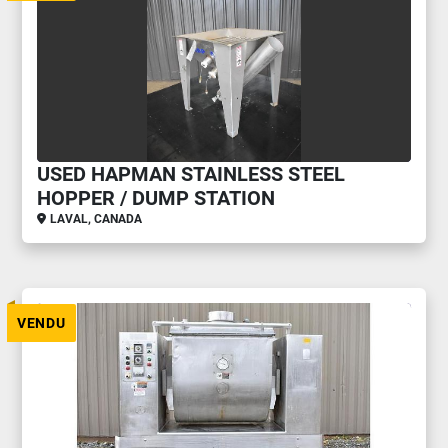
USED HAPMAN STAINLESS STEEL
HOPPER / DUMP STATION
LAVAL, CANADA
VENDU