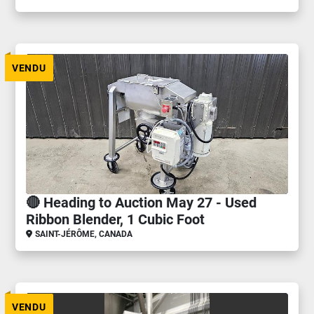
VENDU
🔴 Heading to Auction May 27 - Used
Ribbon Blender, 1 Cubic Foot
SAINT-JÉRÔME, CANADA
VENDU