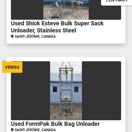
Used Shick Esteve Bulk Super Sack
Unloader, Stainless Steel
SAINT-JÉRÔME, CANADA
VENDU
Used FormPak Bulk Bag Unloader
SAINT-JÉRÔME, CANADA