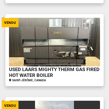
VENDU
USED LAARS MIGHTY THERM GAS FIRED
HOT WATER BOILER
SAINT-JÉRÔME, CANADA
VENDU