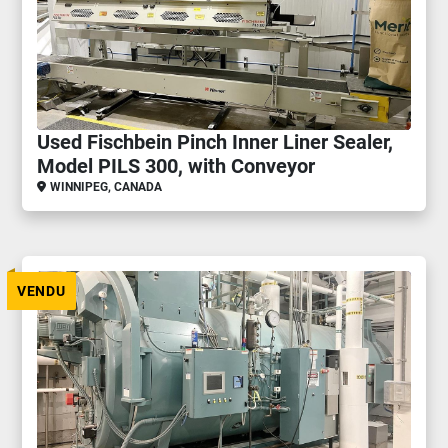
Used Fischbein Pinch Inner Liner Sealer,
Model PILS 300, with Conveyor
WINNIPEG, CANADA
VENDU