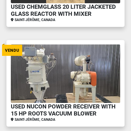
USED CHEMGLASS 20 LITER JACKETED
GLASS REACTOR WITH MIXER
SAINT-JÉRÔME, CANADA
VENDU
USED NUCON POWDER RECEIVER WITH
15 HP ROOTS VACUUM BLOWER
SAINT-JÉRÔME, CANADA