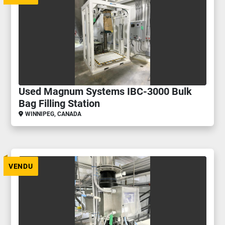
Used Magnum Systems IBC-3000 Bulk
Bag Filling Station
WINNIPEG, CANADA
VENDU