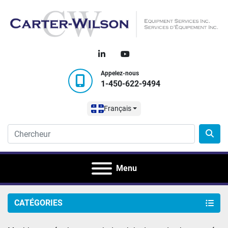
linkedin
youtube
Appelez-nous
1-450-622-9494
Français
Menu
CATÉGORIES