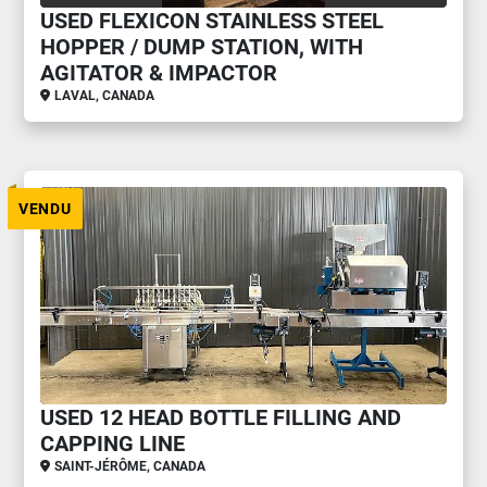
USED FLEXICON STAINLESS STEEL
HOPPER / DUMP STATION, WITH
AGITATOR & IMPACTOR
LAVAL, CANADA
VENDU
USED 12 HEAD BOTTLE FILLING AND
CAPPING LINE
SAINT-JÉRÔME, CANADA