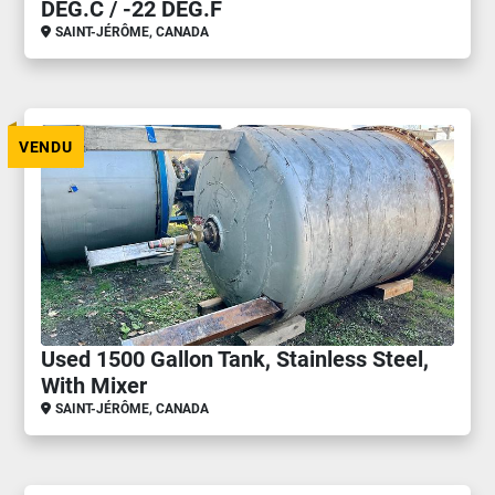
DEG.C / -22 DEG.F
SAINT-JÉRÔME, CANADA
VENDU
Used 1500 Gallon Tank, Stainless Steel,
With Mixer
SAINT-JÉRÔME, CANADA