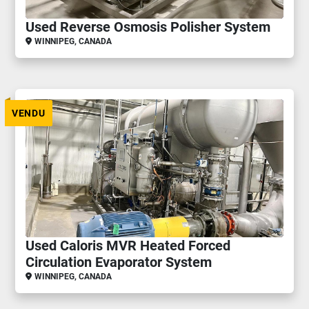
Used Reverse Osmosis Polisher System
WINNIPEG, CANADA
VENDU
Used Caloris MVR Heated Forced
Circulation Evaporator System
WINNIPEG, CANADA