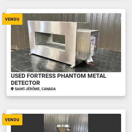
VENDU
USED FORTRESS PHANTOM METAL
DETECTOR
SAINT-JÉRÔME, CANADA
VENDU