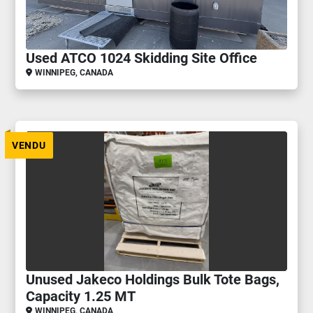
Used ATCO 1024 Skidding Site Office
WINNIPEG, CANADA
VENDU
Unused Jakeco Holdings Bulk Tote Bags,
Capacity 1.25 MT
WINNIPEG, CANADA