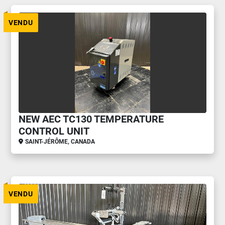
VENDU
NEW AEC TC130 TEMPERATURE
CONTROL UNIT
SAINT-JÉRÔME, CANADA
VENDU