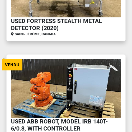
USED FORTRESS STEALTH METAL
DETECTOR (2020)
SAINT-JÉRÔME, CANADA
VENDU
USED ABB ROBOT, MODEL IRB 140T-
6/0.8, WITH CONTROLLER