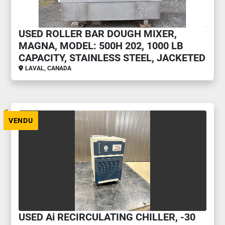
USED ROLLER BAR DOUGH MIXER,
MAGNA, MODEL: 500H 202, 1000 LB
CAPACITY, STAINLESS STEEL, JACKETED
LAVAL, CANADA
VENDU
USED Ai RECIRCULATING CHILLER, -30