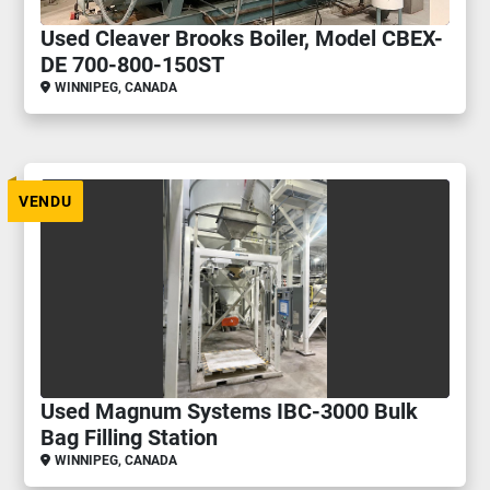
Used Cleaver Brooks Boiler, Model CBEX-
DE 700-800-150ST
WINNIPEG, CANADA
VENDU
Used Magnum Systems IBC-3000 Bulk
Bag Filling Station
WINNIPEG, CANADA