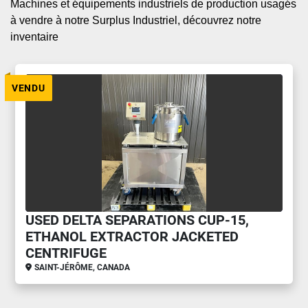
Machines et équipements industriels de production usagés 
à vendre à notre Surplus Industriel, découvrez notre 
inventaire
VENDU
USED DELTA SEPARATIONS CUP-15,
ETHANOL EXTRACTOR JACKETED
CENTRIFUGE
SAINT-JÉRÔME, CANADA