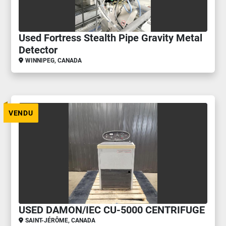
Used Fortress Stealth Pipe Gravity Metal
Detector
WINNIPEG, CANADA
VENDU
USED DAMON/IEC CU-5000 CENTRIFUGE
SAINT-JÉRÔME, CANADA