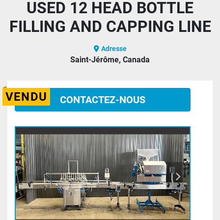
USED 12 HEAD BOTTLE
FILLING AND CAPPING LINE
Adresse
Saint-Jérôme, Canada
VENDU
CONTACTEZ-NOUS