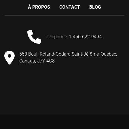
À PROPOS
CONTACT
BLOG
téléphone
:
1-450-622-9494
550 Boul. Roland-Godard Saint-Jérôme, Quebec,
Canada, J7Y 4G8