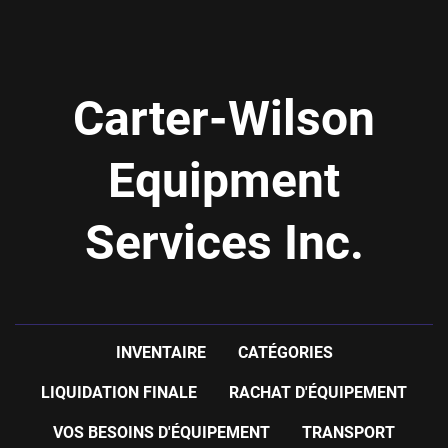
Carter-Wilson
Equipment
Services Inc.
INVENTAIRE
CATÉGORIES
LIQUIDATION FINALE
RACHAT D'ÉQUIPEMENT
VOS BESOINS D'ÉQUIPEMENT
TRANSPORT