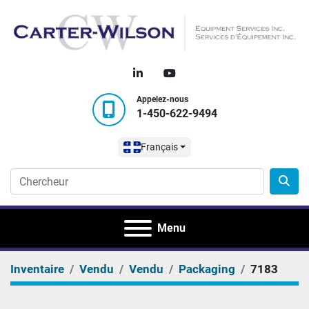
linkedin
youtube
Appelez-nous
1-450-622-9494
Français
Menu
Inventaire
Vendu
Vendu
Packaging
7183