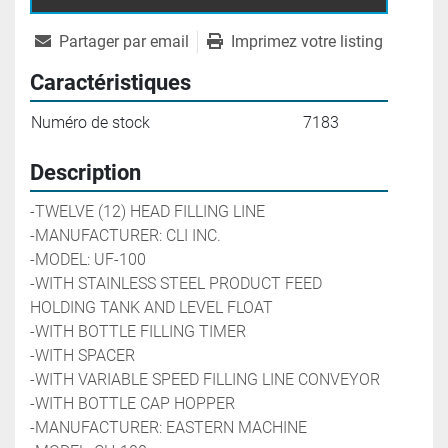
Partager par email
Imprimez votre listing
Caractéristiques
Numéro de stock
7183
Description
-TWELVE (12) HEAD FILLING LINE
-MANUFACTURER: CLI INC. 
-MODEL: UF-100
-WITH STAINLESS STEEL PRODUCT FEED 
HOLDING TANK AND LEVEL FLOAT
-WITH BOTTLE FILLING TIMER
-WITH SPACER
-WITH VARIABLE SPEED FILLING LINE CONVEYOR
-WITH BOTTLE CAP HOPPER
-MANUFACTURER: EASTERN MACHINE