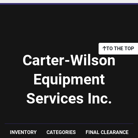
TO THE TOP
Carter-Wilson
Equipment
Services Inc.
INVENTORY
CATEGORIES
FINAL CLEARANCE