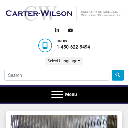
linkedin
youtube
Call us
1-450-622-9494
Select Language
Menu