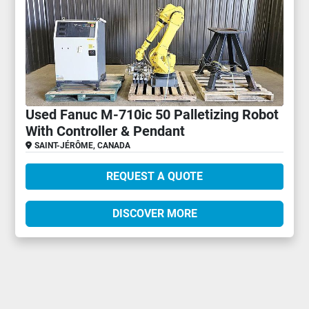
Used Fanuc M-710ic 50 Palletizing Robot
With Controller & Pendant
SAINT-JÉRÔME, CANADA
REQUEST A QUOTE
DISCOVER MORE