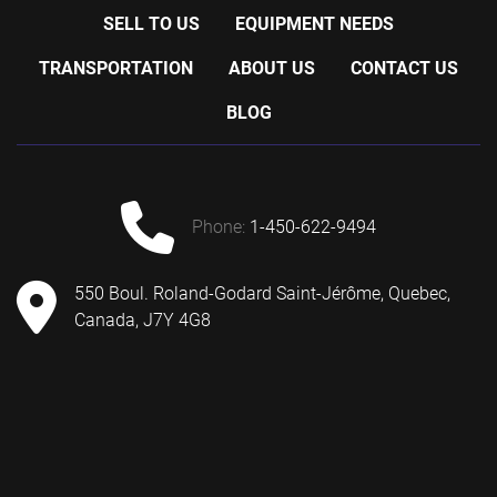
SELL TO US
EQUIPMENT NEEDS
TRANSPORTATION
ABOUT US
CONTACT US
BLOG
phone:
1-450-622-9494
550 Boul. Roland-Godard Saint-Jérôme, Quebec,
Canada, J7Y 4G8