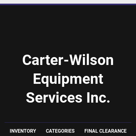
Carter-Wilson
Equipment
Services Inc.
INVENTORY
CATEGORIES
FINAL CLEARANCE