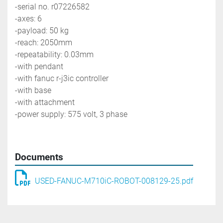
-serial no. r07226582
-axes: 6
-payload: 50 kg
-reach: 2050mm
-repeatability: 0.03mm
-with pendant
-with fanuc r-j3ic controller
-with base
-with attachment 
-power supply: 575 volt, 3 phase
Documents
USED-FANUC-M710iC-ROBOT-008129-25.pdf