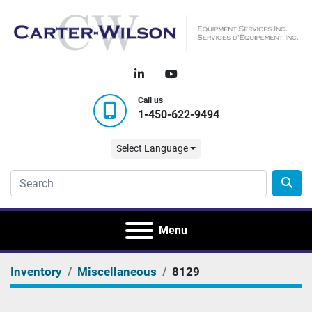
linkedin
youtube
Call us
1-450-622-9494
Select Language
Menu
Inventory
Miscellaneous
8129