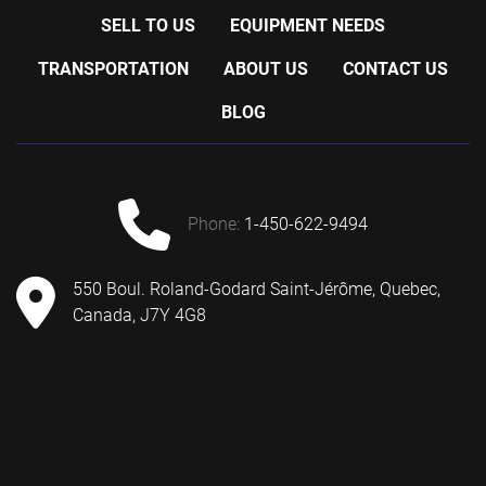
SELL TO US
EQUIPMENT NEEDS
TRANSPORTATION
ABOUT US
CONTACT US
BLOG
phone:
1-450-622-9494
550 Boul. Roland-Godard Saint-Jérôme, Quebec,
Canada, J7Y 4G8