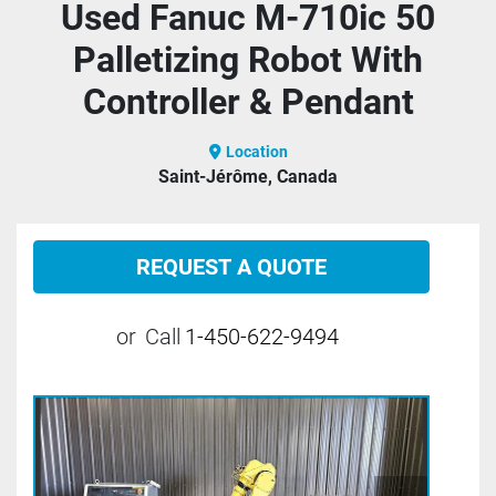
Used Fanuc M-710ic 50
Palletizing Robot With
Controller & Pendant
Location
Saint-Jérôme, Canada
REQUEST A QUOTE
or
Call
1-450-622-9494