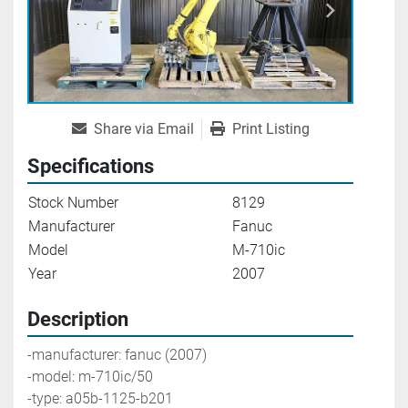
Share via Email
Print Listing
Specifications
Stock Number
8129
Manufacturer
Fanuc
Model
M-710ic
Year
2007
Description
-manufacturer: fanuc (2007)
-model: m-710ic/50
-type: a05b-1125-b201