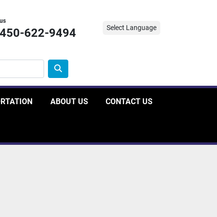
 us
Select Language
-450-622-9494
ORTATION
ABOUT US
CONTACT US