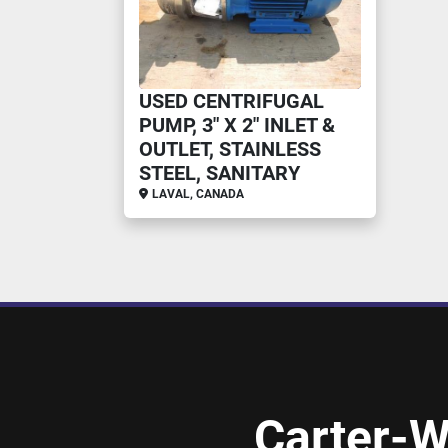
USED CENTRIFUGAL
PUMP, 3" X 2" INLET &
OUTLET, STAINLESS
STEEL, SANITARY
LAVAL, CANADA
Carter-W