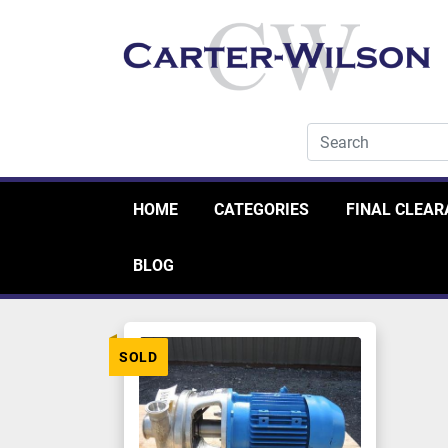
HOME
CATEGORIES
FINAL CLEA
BLOG
SOLD