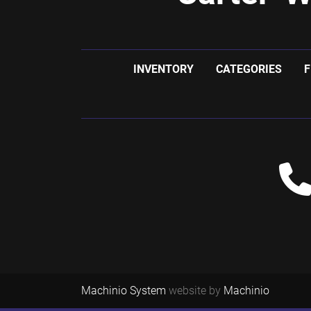
INVENTORY
CATEGORIES
F
Machinio System
website by
Machinio