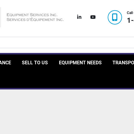
Call
linkedin
youtube
1
RANCE
SELL TO US
EQUIPMENT NEEDS
TRANSP