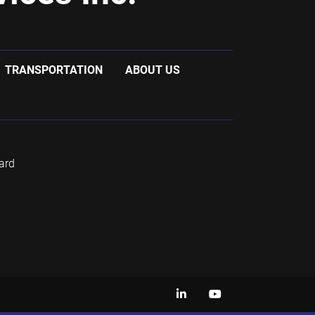
TRANSPORTATION
ABOUT US
ard
linkedin
youtube