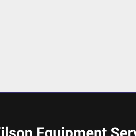
ilson Equipment Serv