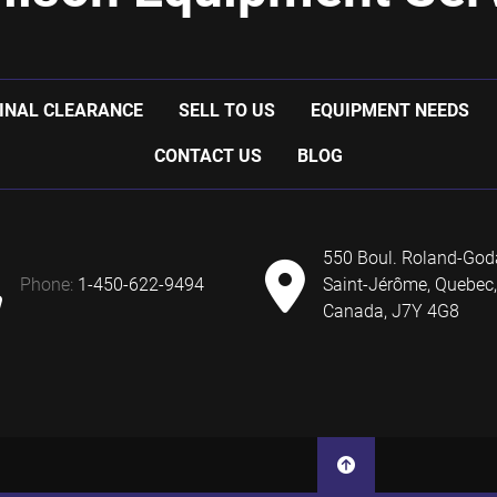
INAL CLEARANCE
SELL TO US
EQUIPMENT NEEDS
CONTACT US
BLOG
550 Boul. Roland-God
phone:
1-450-622-9494
Saint-Jérôme, Quebec,
Canada, J7Y 4G8