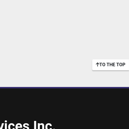
TO THE TOP
ices Inc.