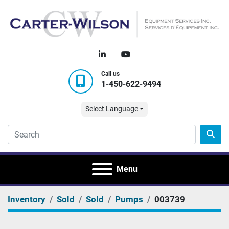
linkedin
youtube
Call us
1-450-622-9494
Select Language
Menu
Inventory
Sold
Sold
Pumps
003739