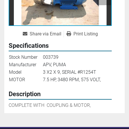
Share via Email
Print Listing
Specifications
Stock Number
003739
Manufacturer
APV, PUMA
Model
3 X2 X 9, SERIAL #R1254T
MOTOR
7.5 HP, 3480 RPM, 575 VOLT,
Description
COMPLETE WITH  COUPLING & MOTOR,