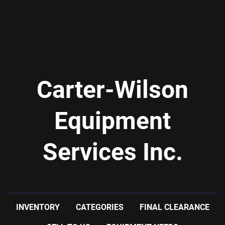
Carter-Wilson
Equipment
Services Inc.
INVENTORY
CATEGORIES
FINAL CLEARANCE