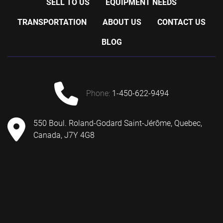
SELL TO US
EQUIPMENT NEEDS
TRANSPORTATION
ABOUT US
CONTACT US
BLOG
phone:
1-450-622-9494
550 Boul. Roland-Godard Saint-Jérôme, Quebec,
Canada, J7Y 4G8