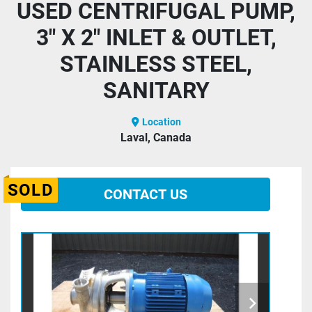
USED CENTRIFUGAL PUMP,
3" X 2" INLET & OUTLET,
STAINLESS STEEL,
SANITARY
Location
Laval, Canada
SOLD
CONTACT US