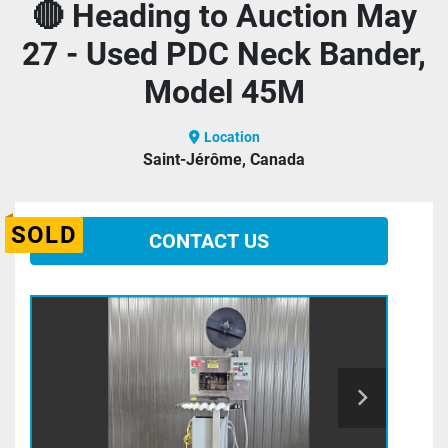
🔴 Heading to Auction May
27 - Used PDC Neck Bander,
Model 45M
Location
Saint-Jérôme, Canada
SOLD
CONTACT US