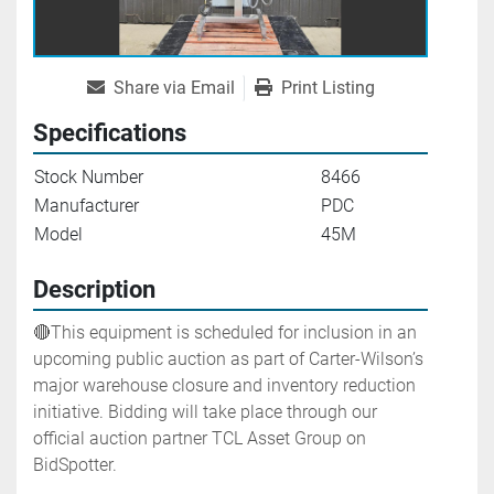
Share via Email
Print Listing
Specifications
Stock Number
8466
Manufacturer
PDC
Model
45M
Description
🔴This equipment is scheduled for inclusion in an 
upcoming public auction as part of Carter-Wilson’s 
major warehouse closure and inventory reduction 
initiative. Bidding will take place through our 
official auction partner TCL Asset Group on 
BidSpotter.