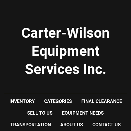
Carter-Wilson
Equipment
Services Inc.
INVENTORY
CATEGORIES
FINAL CLEARANCE
SELL TO US
EQUIPMENT NEEDS
TRANSPORTATION
ABOUT US
CONTACT US