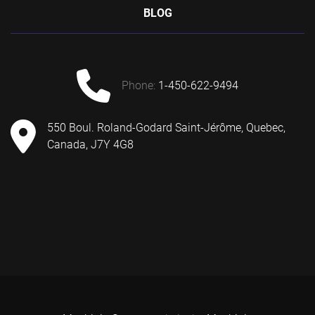
BLOG
phone:
1-450-622-9494
550 Boul. Roland-Godard Saint-Jérôme, Quebec,
Canada, J7Y 4G8