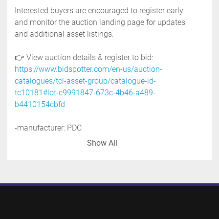
Interested buyers are encouraged to register early 
and monitor the auction landing page for updates 
and additional asset listings.
👉 View auction details & register to bid: 
https://www.bidspotter.com/en-us/auction-
catalogues/tcl-asset-group/catalogue-id-
tc10181#lot-c9991847-673c-4b46-a489-
b4410154cbfd
-manufacturer: PDC
-model: 45M
Show All
-serial no. 147
-115 volt
-seal applicator that can apply heat srink bands 
and sleeves at speeds of up to 80 pieces per 
minute