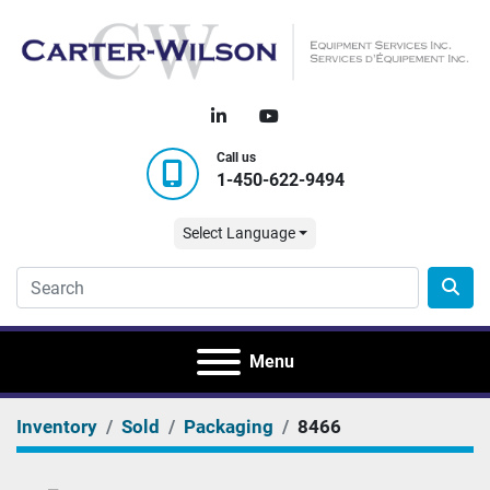
linkedin
youtube
Call us
1-450-622-9494
Select Language
Menu
Inventory
Sold
Packaging
8466