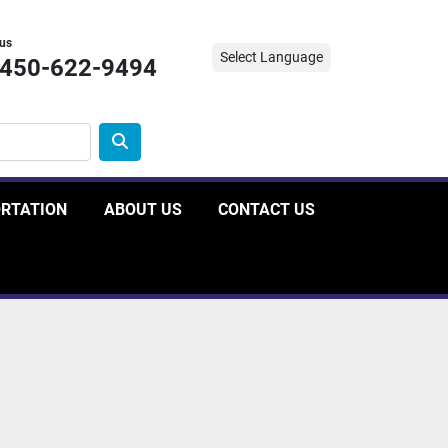
 us
Select Language
-450-622-9494
ORTATION
ABOUT US
CONTACT US