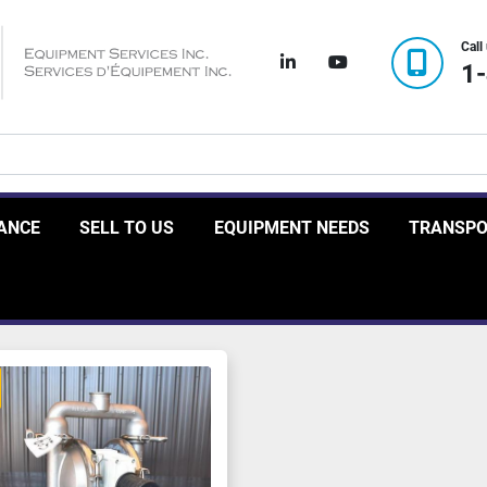
Call
linkedin
youtube
1
RANCE
SELL TO US
EQUIPMENT NEEDS
TRANSP