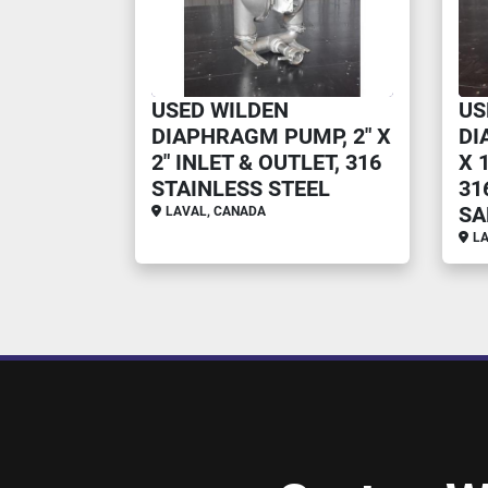
USED WILDEN
US
DIAPHRAGM PUMP, 2" X
DI
2" INLET & OUTLET, 316
X 
STAINLESS STEEL
31
SA
LAVAL, CANADA
LA