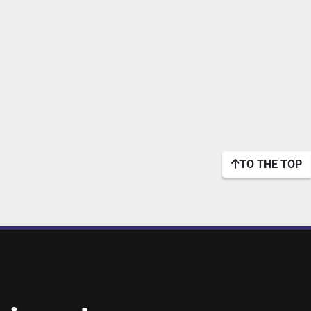
TO THE TOP