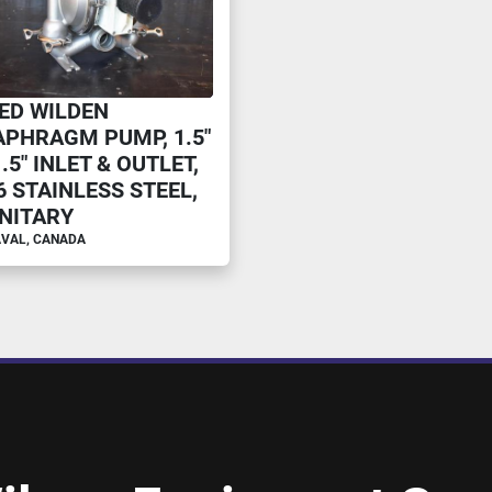
ED WILDEN
APHRAGM PUMP, 1.5"
1.5" INLET & OUTLET,
6 STAINLESS STEEL,
NITARY
VAL, CANADA