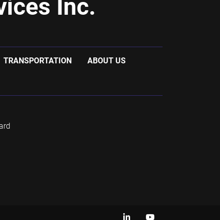
ices Inc.
TRANSPORTATION
ABOUT US
ard
linkedin
youtube