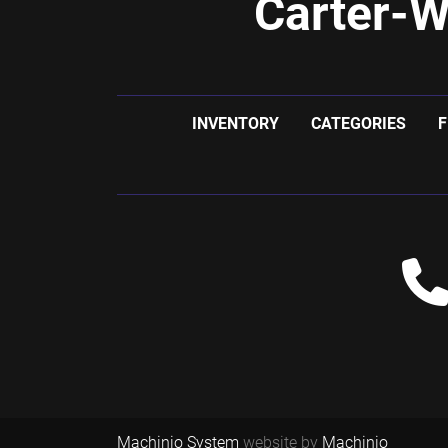
Carter-W
INVENTORY
CATEGORIES
F
Machinio System
website by
Machinio