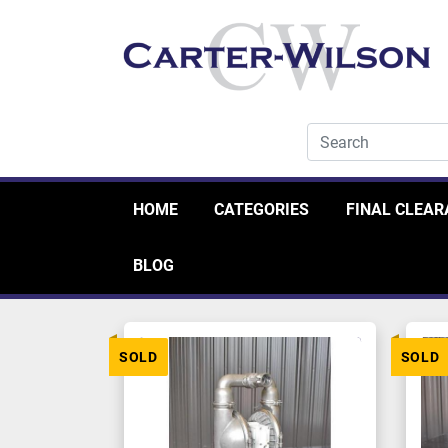
HOME
CATEGORIES
FINAL CLEA
BLOG
SOLD
SOLD