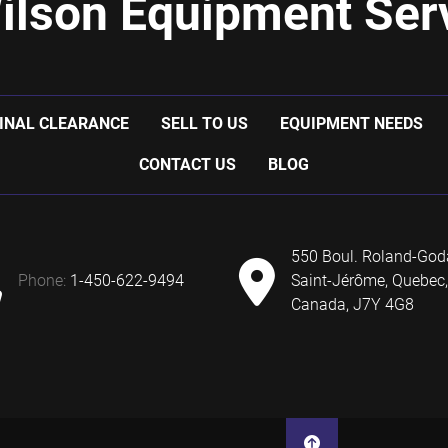
ilson Equipment Serv
INAL CLEARANCE
SELL TO US
EQUIPMENT NEEDS
CONTACT US
BLOG
550 Boul. Roland-God
phone:
1-450-622-9494
Saint-Jérôme, Quebec,
Canada, J7Y 4G8