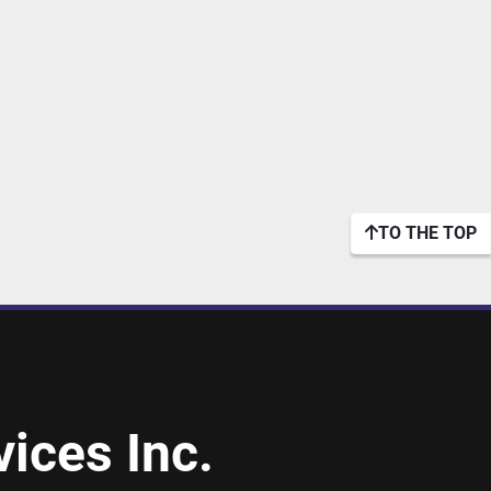
TO THE TOP
ices Inc.