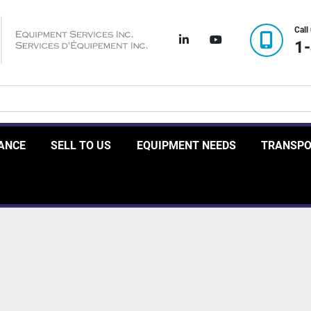
Call
linkedin
youtube
1
RANCE
SELL TO US
EQUIPMENT NEEDS
TRANSP