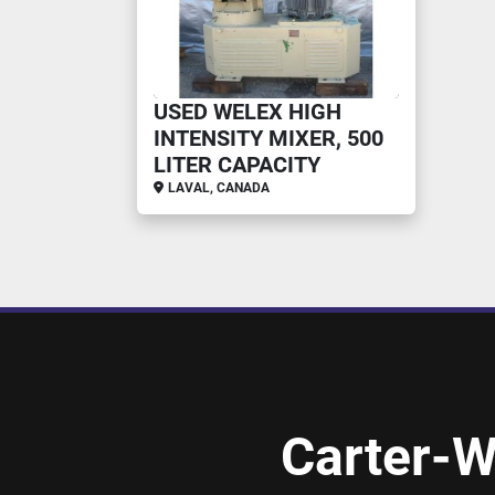
USED WELEX HIGH
INTENSITY MIXER, 500
LITER CAPACITY
LAVAL, CANADA
Carter-W