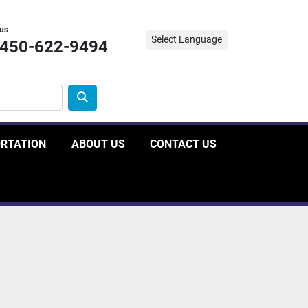
 us
Select Language
-450-622-9494
ORTATION
ABOUT US
CONTACT US