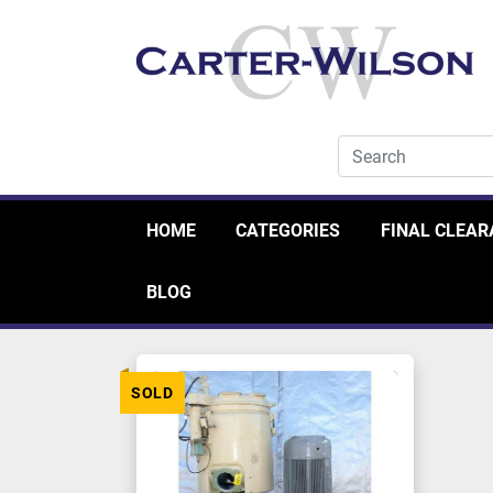
HOME
CATEGORIES
FINAL CLEA
BLOG
SOLD