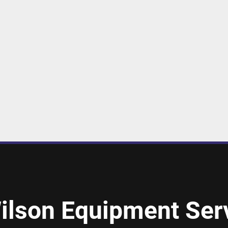
ilson Equipment Serv