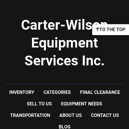
Carter-Wilson
TO THE TOP
Equipment
Services Inc.
INVENTORY
CATEGORIES
FINAL CLEARANCE
SELL TO US
EQUIPMENT NEEDS
TRANSPORTATION
ABOUT US
CONTACT US
BLOG