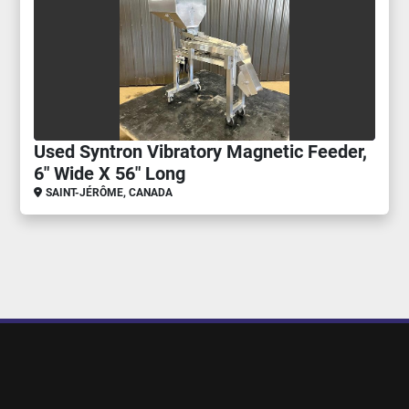
Used Syntron Vibratory Magnetic Feeder,
6" Wide X 56" Long
SAINT-JÉRÔME, CANADA