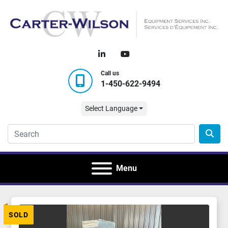
linkedin
youtube
Call us
1-450-622-9494
Select Language
Menu
SOLD