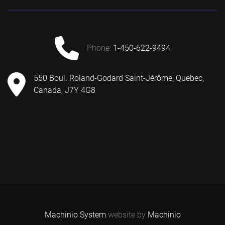
phone:
1-450-622-9494
550 Boul. Roland-Godard Saint-Jérôme, Quebec,
Canada, J7Y 4G8
Machinio System
website by
Machinio