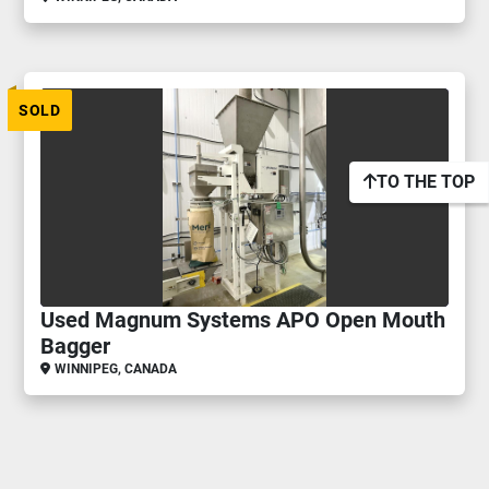
SOLD
TO THE TOP
Used Magnum Systems APO Open Mouth
Bagger
WINNIPEG, CANADA