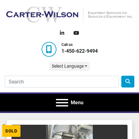
linkedin
youtube
Call us
1-450-622-9494
Select Language
Menu
SOLD