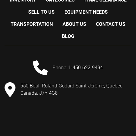
SELL TO US
EQUIPMENT NEEDS
TRANSPORTATION
ABOUT US
CONTACT US
BLOG
phone:
1-450-622-9494
550 Boul. Roland-Godard Saint-Jérôme, Quebec,
Canada, J7Y 4G8