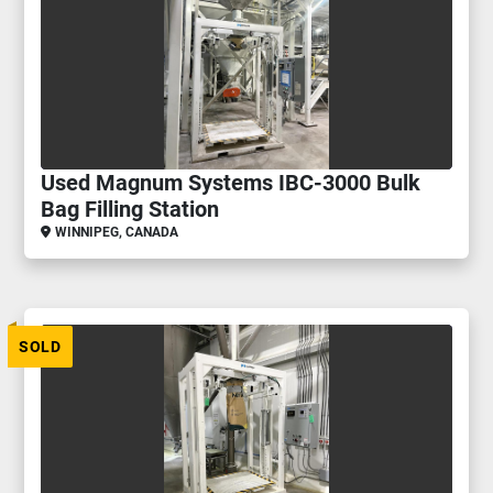
Used Magnum Systems IBC-3000 Bulk
Bag Filling Station
WINNIPEG, CANADA
SOLD