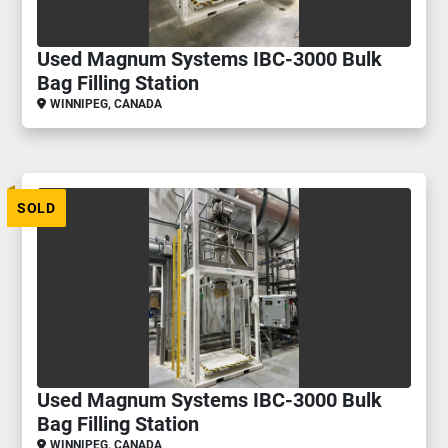
Used Magnum Systems IBC-3000 Bulk
Bag Filling Station
WINNIPEG, CANADA
SOLD
Used Magnum Systems IBC-3000 Bulk
Bag Filling Station
WINNIPEG, CANADA