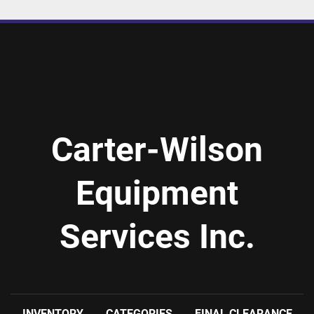
Carter-Wilson
Equipment
Services Inc.
INVENTORY
CATEGORIES
FINAL CLEARANCE