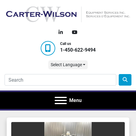
linkedin
youtube
Call us
1-450-622-9494
Select Language
Menu