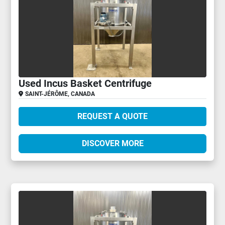
Used Incus Basket Centrifuge
SAINT-JÉRÔME, CANADA
REQUEST A QUOTE
DISCOVER MORE