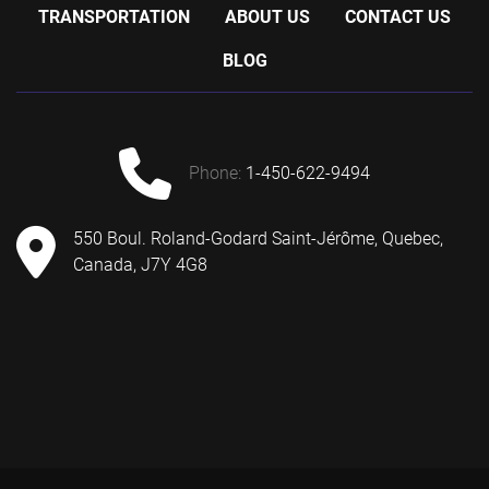
TRANSPORTATION
ABOUT US
CONTACT US
BLOG
phone:
1-450-622-9494
550 Boul. Roland-Godard Saint-Jérôme, Quebec,
Canada, J7Y 4G8