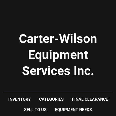
Carter-Wilson
Equipment
Services Inc.
INVENTORY
CATEGORIES
FINAL CLEARANCE
SELL TO US
EQUIPMENT NEEDS