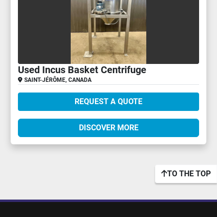
Used Incus Basket Centrifuge
SAINT-JÉRÔME, CANADA
REQUEST A QUOTE
DISCOVER MORE
TO THE TOP