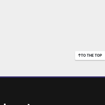
TO THE TOP