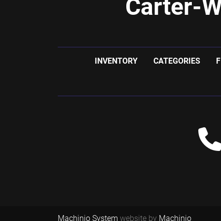
Carter-W
INVENTORY
CATEGORIES
F
Machinio System
website by
Machinio