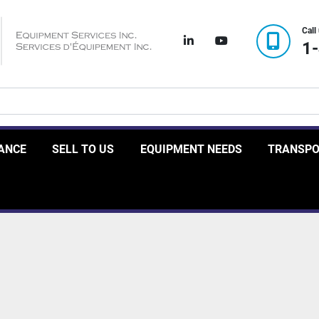
Call
linkedin
youtube
1
RANCE
SELL TO US
EQUIPMENT NEEDS
TRANSP