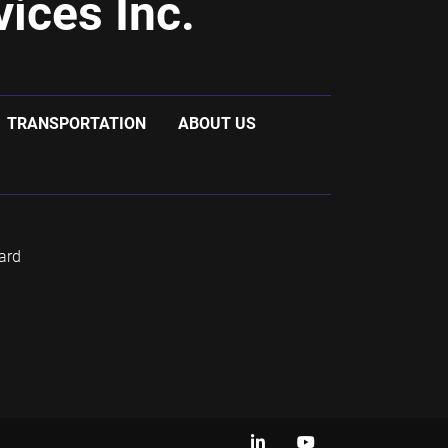
ices Inc.
TRANSPORTATION
ABOUT US
ard
linkedin
youtube