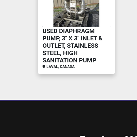
USED DIAPHRAGM
PUMP, 3" X 3" INLET &
OUTLET, STAINLESS
STEEL, HIGH
SANITATION PUMP
LAVAL, CANADA