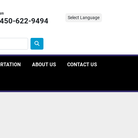
 us
Select Language
-450-622-9494
ORTATION
ABOUT US
CONTACT US