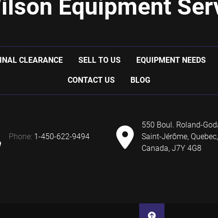
ilson Equipment Serv
INAL CLEARANCE
SELL TO US
EQUIPMENT NEEDS
CONTACT US
BLOG
550 Boul. Roland-God
phone:
1-450-622-9494
Saint-Jérôme, Quebec,
Canada, J7Y 4G8