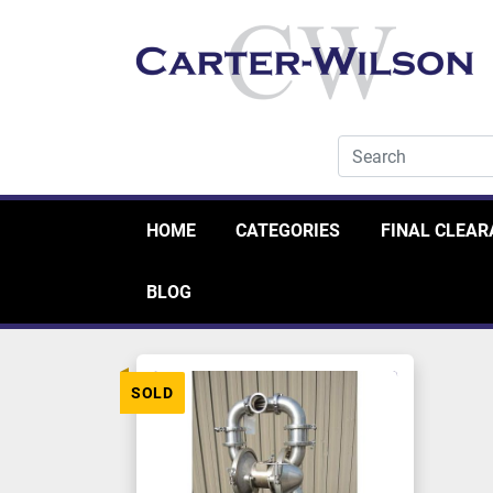
HOME
CATEGORIES
FINAL CLEA
BLOG
SOLD