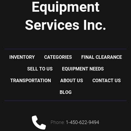
Equipment
Services Inc.
INVENTORY
CATEGORIES
FINAL CLEARANCE
SELL TO US
EQUIPMENT NEEDS
TRANSPORTATION
ABOUT US
CONTACT US
BLOG
phone:
1-450-622-9494