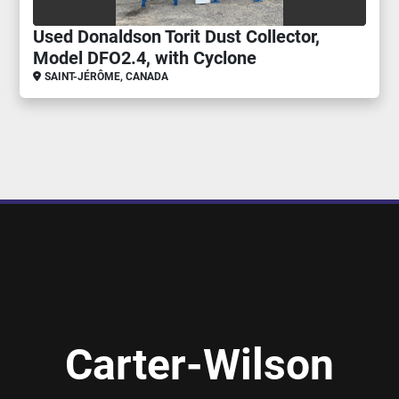
Used Donaldson Torit Dust Collector,
Model DFO2.4, with Cyclone
SAINT-JÉRÔME, CANADA
Carter-Wilson