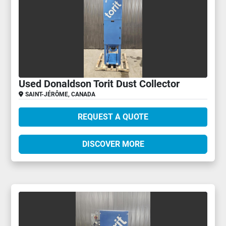
Used Donaldson Torit Dust Collector
SAINT-JÉRÔME, CANADA
REQUEST A QUOTE
DISCOVER MORE