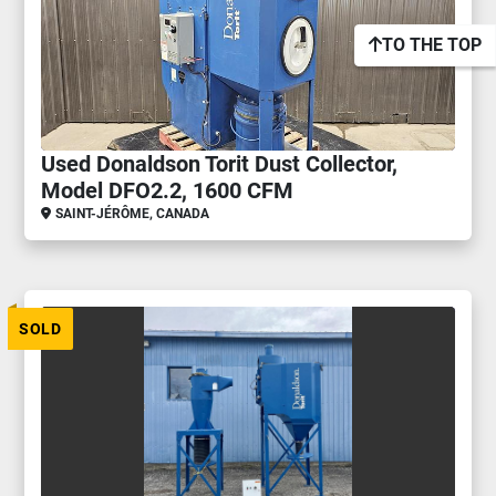
TO THE TOP
Used Donaldson Torit Dust Collector,
Model DFO2.2, 1600 CFM
SAINT-JÉRÔME, CANADA
SOLD