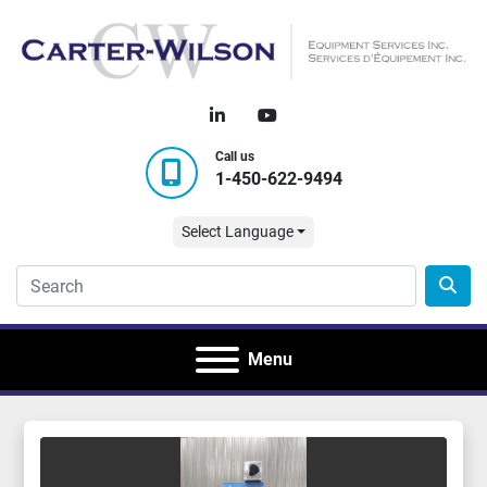
linkedin
youtube
Call us
1-450-622-9494
Select Language
Menu