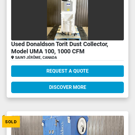
Used Donaldson Torit Dust Collector,
Model UMA 100, 1000 CFM
SAINT-JÉRÔME, CANADA
REQUEST A QUOTE
DISCOVER MORE
SOLD