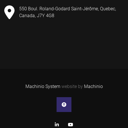
550 Boul. Roland-Godard Saint-Jérôme, Quebec,
Canada, J7Y 4G8
Machinio System
website by
Machinio
linkedin
youtube