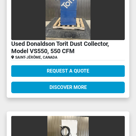
Used Donaldson Torit Dust Collector,
Model VS550, 550 CFM
SAINT-JÉRÔME, CANADA
REQUEST A QUOTE
DISCOVER MORE