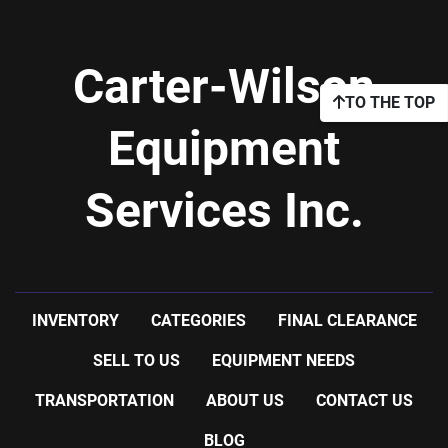
Carter-Wilson
TO THE TOP
Equipment
Services Inc.
INVENTORY
CATEGORIES
FINAL CLEARANCE
SELL TO US
EQUIPMENT NEEDS
TRANSPORTATION
ABOUT US
CONTACT US
BLOG