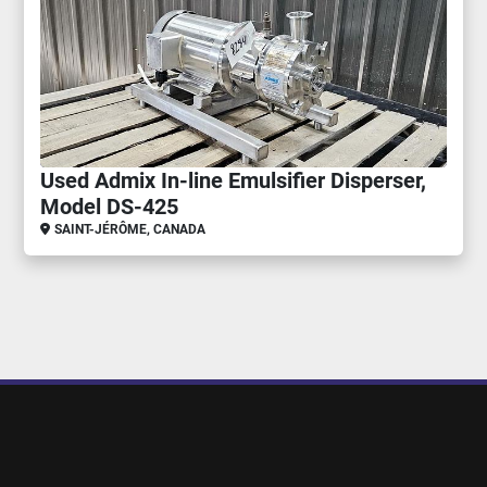
Used Admix In-line Emulsifier Disperser,
Model DS-425
SAINT-JÉRÔME, CANADA