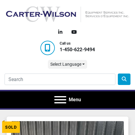
linkedin
youtube
Call us
1-450-622-9494
Select Language
Menu
SOLD