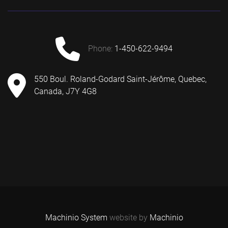
phone:
1-450-622-9494
550 Boul. Roland-Godard Saint-Jérôme, Quebec,
Canada, J7Y 4G8
Machinio System
website by
Machinio