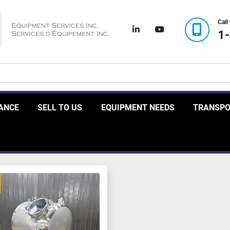
Call
linkedin
youtube
1
RANCE
SELL TO US
EQUIPMENT NEEDS
TRANSP