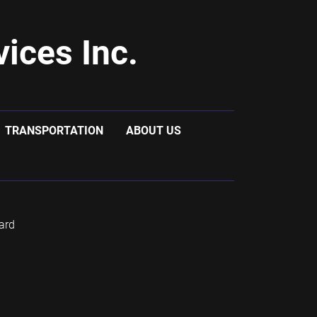
ices Inc.
TRANSPORTATION
ABOUT US
ard