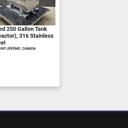
ed 250 Gallon Tank
actor), 316 Stainless
eel
INT-JÉRÔME, CANADA