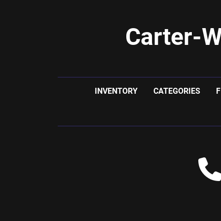
Carter-W
INVENTORY
CATEGORIES
F