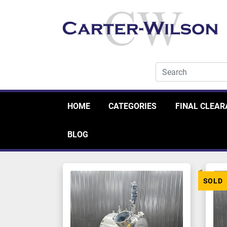
HOME
CATEGORIES
FINAL CLEA
BLOG
SOLD