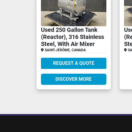
Used 250 Gallon Tank
Us
(Reactor), 316 Stainless
(Re
Steel, With Air Mixer
St
SAINT-JÉRÔME, CANADA
SA
REQUEST A QUOTE
DISCOVER MORE