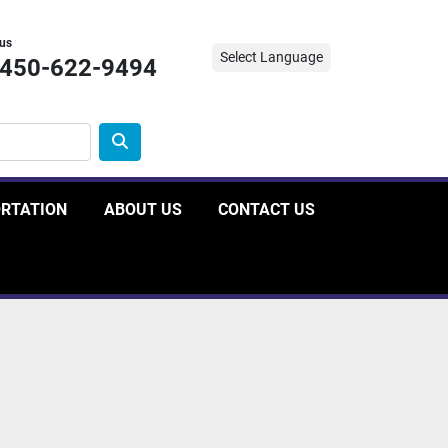
 us
Select Language
-450-622-9494
ORTATION
ABOUT US
CONTACT US