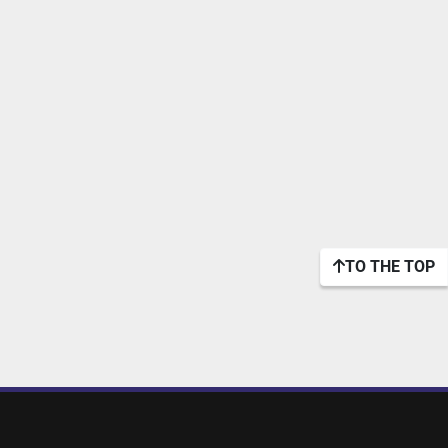
TO THE TOP