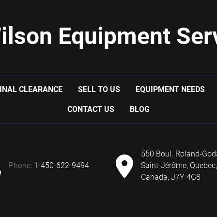
ilson Equipment Serv
INAL CLEARANCE
SELL TO US
EQUIPMENT NEEDS
CONTACT US
BLOG
550 Boul. Roland-God
phone:
1-450-622-9494
Saint-Jérôme, Quebec,
Canada, J7Y 4G8