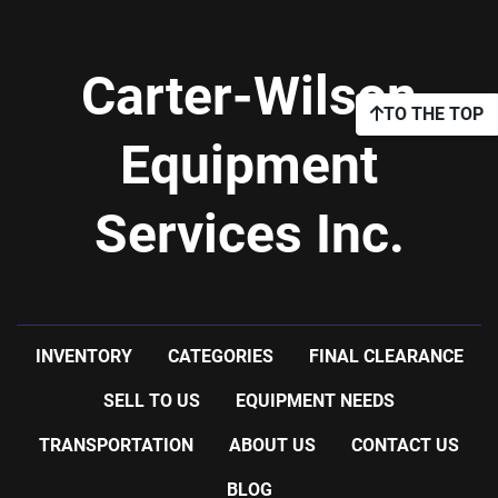
Carter-Wilson
TO THE TOP
Equipment
Services Inc.
INVENTORY
CATEGORIES
FINAL CLEARANCE
SELL TO US
EQUIPMENT NEEDS
TRANSPORTATION
ABOUT US
CONTACT US
BLOG