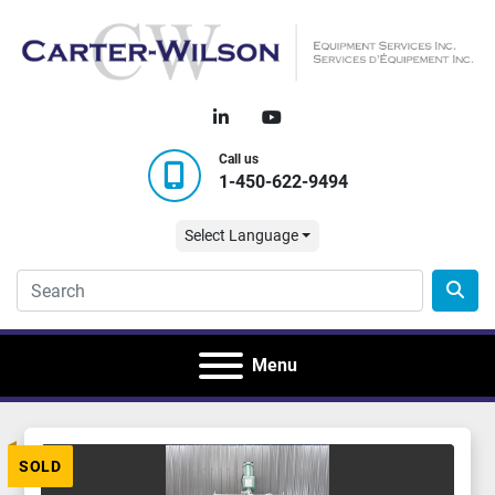
linkedin
youtube
Call us
1-450-622-9494
Select Language
Menu
SOLD