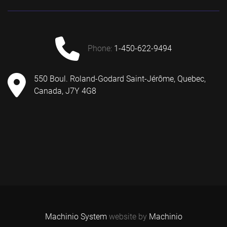
phone:
1-450-622-9494
550 Boul. Roland-Godard Saint-Jérôme, Quebec,
Canada, J7Y 4G8
Machinio System
website by
Machinio