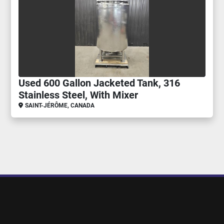
Used 600 Gallon Jacketed Tank, 316
Stainless Steel, With Mixer
SAINT-JÉRÔME, CANADA