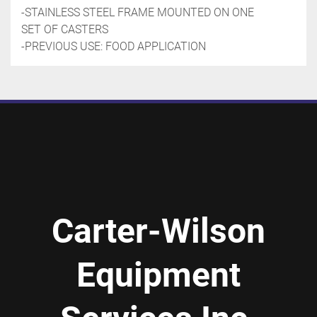
-STAINLESS STEEL FRAME MOUNTED ON ONE 
SET OF CASTERS
-PREVIOUS USE: FOOD APPLICATION
Carter-Wilson
Equipment