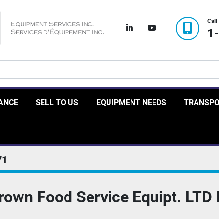
Call
linkedin
youtube
1
RANCE
SELL TO US
EQUIPMENT NEEDS
TRANSP
71
Crown Food Service Equipt. LTD 