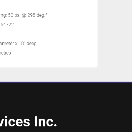
ting: 50 psi @ 298 deg.f
. 64722
iameter x 18'' deep
metics
ices Inc.