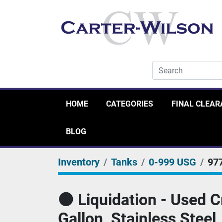
HOME
CATEGORIES
FINAL CLEA
BLOG
Inventory
Tanks
0-999 USG
97
🟠 Liquidation - Used 
Gallon, Stainless Steel