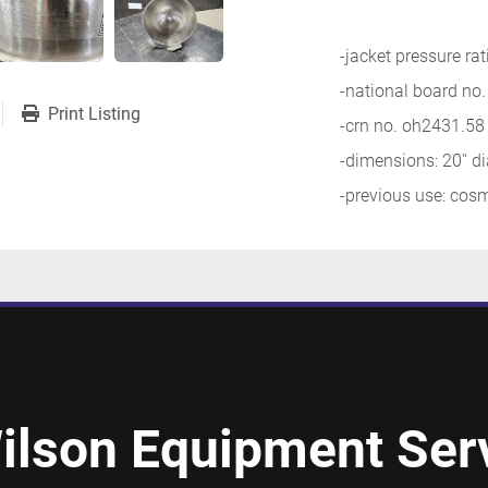
-jacket pressure ra
-national board no
Print Listing
-crn no. oh2431.58
-dimensions: 20'' d
-previous use: cos
ilson Equipment Serv