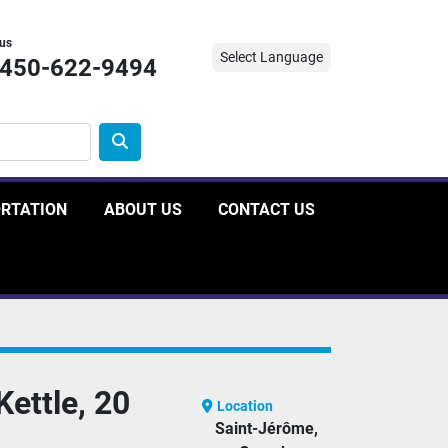
 us
Select Language
-450-622-9494
ORTATION
ABOUT US
CONTACT US
Kettle, 20
Location
Saint-Jérôme,