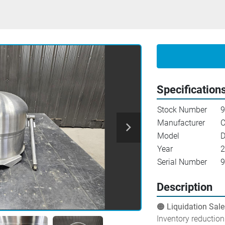
Specification
Stock Number
9
Manufacturer
C
Model
D
Year
2
Serial Number
9
Description
🟠 Liquidation Sale
Inventory reduction 