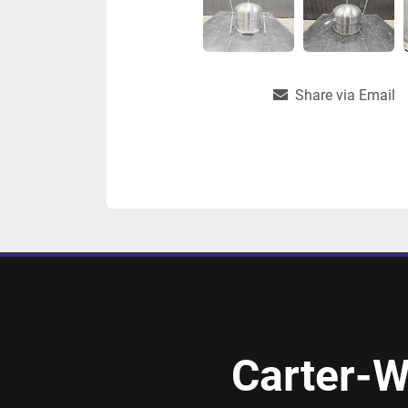
Share via Email
Carter-W