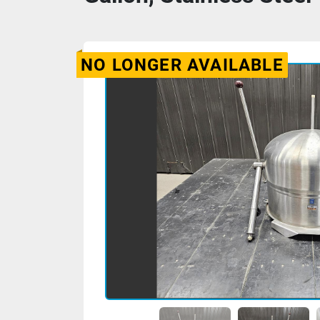
NO LONGER AVAILABLE