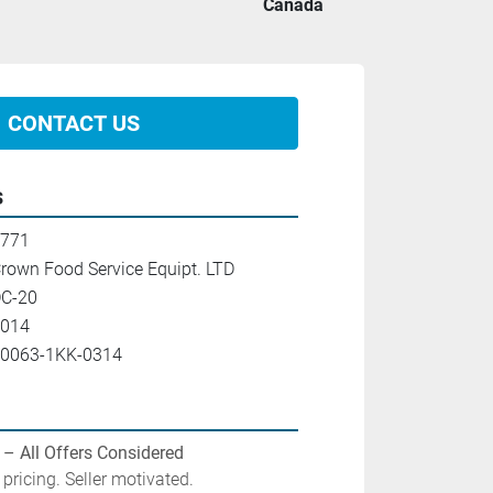
Canada
CONTACT US
s
771
rown Food Service Equipt. LTD
C-20
014
0063-1KK-0314
 – All Offers Considered
pricing. Seller motivated.