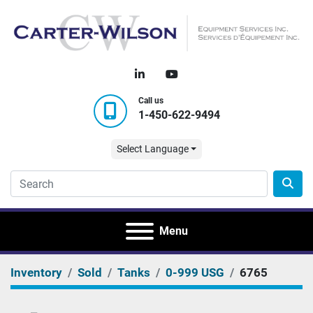
linkedin
youtube
Call us
1-450-622-9494
Select Language
Menu
Inventory
Sold
Tanks
0-999 USG
6765