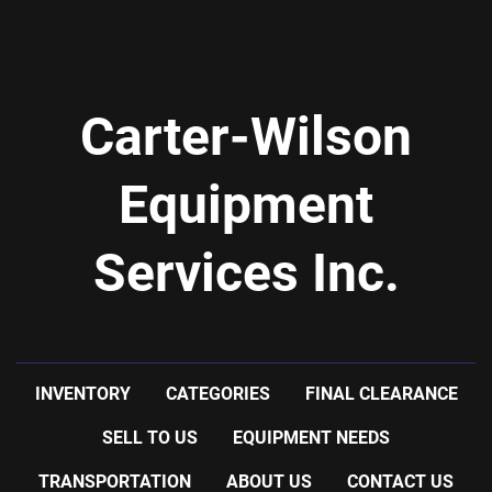
-previous use: food application
Carter-Wilson
Equipment
Services Inc.
INVENTORY
CATEGORIES
FINAL CLEARANCE
SELL TO US
EQUIPMENT NEEDS
TRANSPORTATION
ABOUT US
CONTACT US