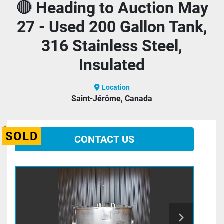
🔴 Heading to Auction May
27 - Used 200 Gallon Tank,
316 Stainless Steel,
Insulated
Location
Saint-Jérôme, Canada
SOLD
CONTACT US