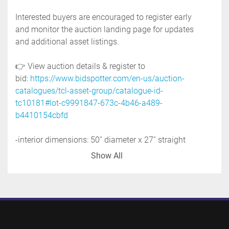
Interested buyers are encouraged to register early 
and monitor the auction landing page for updates 
and additional asset listings. 
👉 View auction details & register to 
bid: 
https://www.bidspotter.com/en-us/auction-
catalogues/tcl-asset-group/catalogue-id-
tc10181#lot-c9991847-673c-4b46-a489-
b4410154cbfd
-interior dimensions: 50'' diameter x 27'' straight 
side
Show All
-inverted dome bottom to 4'' flanged discharge
-open top with two hinged lids
-top inlets: two 2'' tri-clamp
-side ports: two 3'' flanged
-2'' insulation
-tank is on four stainless steel legs