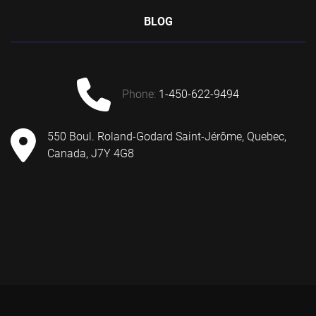
BLOG
phone:
1-450-622-9494
550 Boul. Roland-Godard Saint-Jérôme, Quebec,
Canada, J7Y 4G8