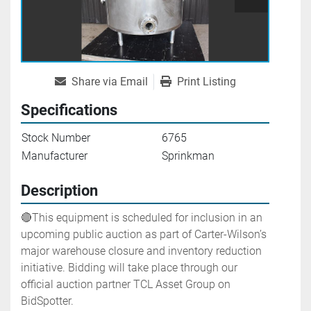
Share via Email
Print Listing
Specifications
Stock Number
6765
Manufacturer
Sprinkman
Description
🔴This equipment is scheduled for inclusion in an 
upcoming public auction as part of Carter-Wilson’s 
major warehouse closure and inventory reduction 
initiative. Bidding will take place through our 
official auction partner TCL Asset Group on 
BidSpotter.