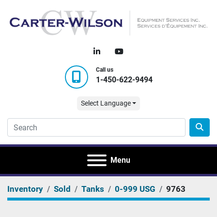
linkedin
youtube
Call us
1-450-622-9494
Select Language
Menu
Inventory
Sold
Tanks
0-999 USG
9763