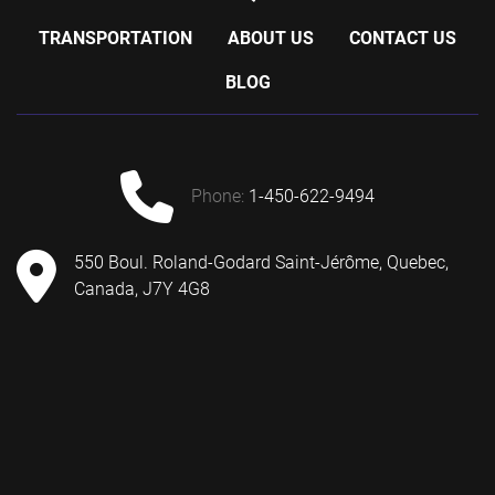
TRANSPORTATION
ABOUT US
CONTACT US
BLOG
phone:
1-450-622-9494
550 Boul. Roland-Godard Saint-Jérôme, Quebec,
Canada, J7Y 4G8