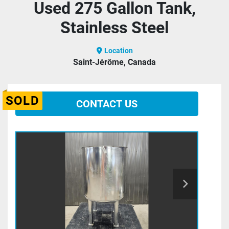
Used 275 Gallon Tank,
Stainless Steel
Location
Saint-Jérôme, Canada
SOLD
CONTACT US