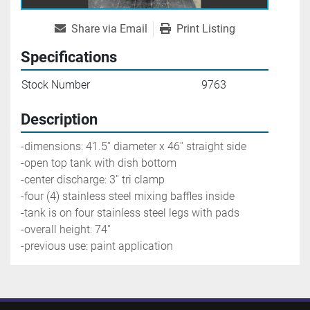
Share via Email
Print Listing
Specifications
Stock Number
9763
Description
-dimensions: 41.5'' diameter x 46'' straight side
-open top tank with dish bottom
-center discharge: 3'' tri clamp
-four (4) stainless steel mixing baffles inside
-tank is on four stainless steel legs with pads
-overall height: 74''
-previous use: paint application