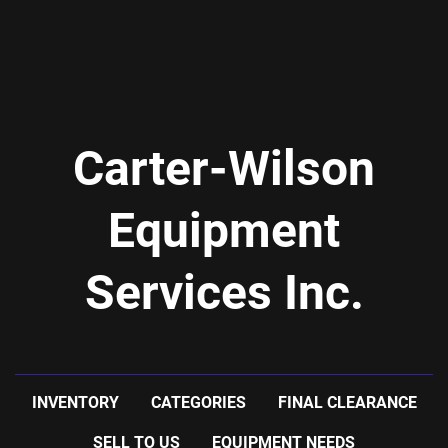
Carter-Wilson
Equipment
Services Inc.
INVENTORY
CATEGORIES
FINAL CLEARANCE
SELL TO US
EQUIPMENT NEEDS