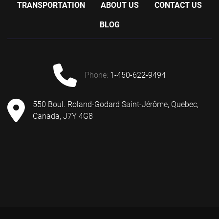
TRANSPORTATION
ABOUT US
CONTACT US
BLOG
phone:
1-450-622-9494
550 Boul. Roland-Godard Saint-Jérôme, Quebec,
Canada, J7Y 4G8