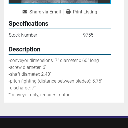
Share via Email
Print Listing
Specifications
Stock Number
9755
Description
-conveyor dimensions: 7'' diameter x 60'' long
-screw diameter: 6'' 
-shaft diameter: 2.40'' 
-pitch fighting (distance between blades): 5.75''
-discharge: 7'' 
*conveyor only, requires motor 