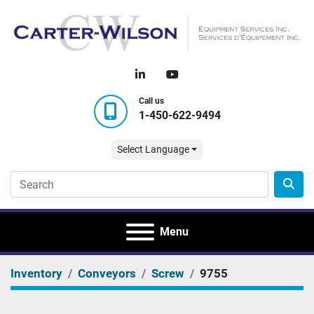
linkedin
youtube
Call us
1-450-622-9494
Select Language
Menu
Inventory
Conveyors
Screw
9755