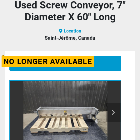
Used Screw Conveyor, 7"
Diameter X 60'' Long
Location
Saint-Jérôme, Canada
NO LONGER AVAILABLE
CONTACT US