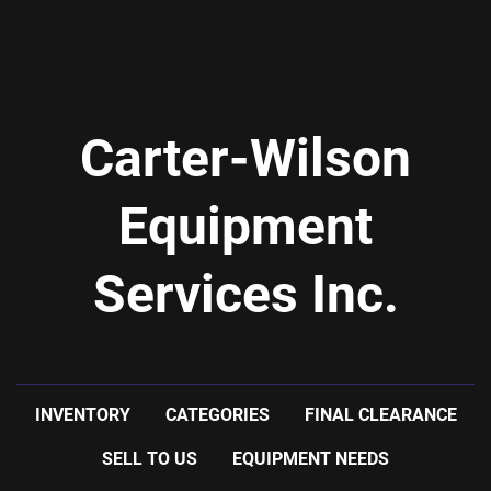
Carter-Wilson
Equipment
Services Inc.
INVENTORY
CATEGORIES
FINAL CLEARANCE
SELL TO US
EQUIPMENT NEEDS