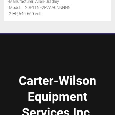
-Manufacturer: Allen-Bradley
-Model:    20F11NE2P7AA0NNNNN
-2 HP, 540-660 volt
Carter-Wilson
Equipment
Services Inc.