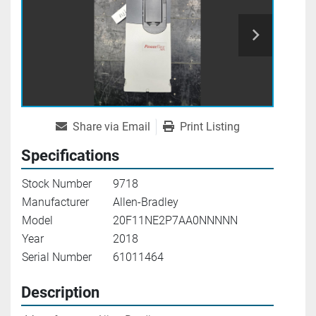
Share via Email
Print Listing
Specifications
Stock Number
9718
Manufacturer
Allen-Bradley
Model
20F11NE2P7AA0NNNNN
Year
2018
Serial Number
61011464
Description