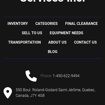
INVENTORY
CATEGORIES
FINAL CLEARANCE
SELL TO US
EQUIPMENT NEEDS
TRANSPORTATION
ABOUT US
CONTACT US
BLOG
phone:
1-450-622-9494
550 Boul. Roland-Godard Saint-Jérôme, Quebec,
Canada, J7Y 4G8