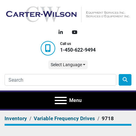
linkedin
youtube
Call us
1-450-622-9494
Select Language
Menu
Inventory
Variable Frequency Drives
9718