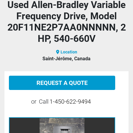
Used Allen-Bradley Variable
Frequency Drive, Model
20F11NE2P7AA0NNNNN, 2
HP, 540-660V
Location
Saint-Jérôme, Canada
REQUEST A QUOTE
or
Call
1-450-622-9494