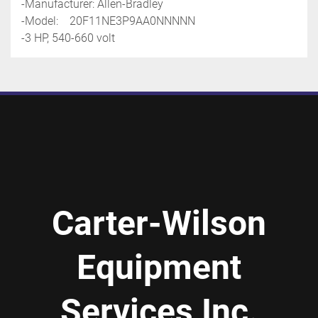
-Manufacturer: Allen-Bradley
-Model:    20F11NE3P9AA0NNNNN
-3 HP, 540-660 volt
Carter-Wilson
Equipment
Services Inc.