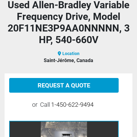
Used Allen-Bradley Variable
Frequency Drive, Model
20F11NE3P9AA0NNNNN, 3
HP, 540-660V
Location
Saint-Jérôme, Canada
REQUEST A QUOTE
or
Call
1-450-622-9494