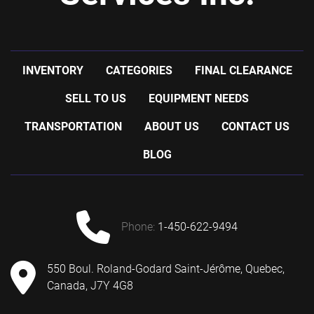
INVENTORY
CATEGORIES
FINAL CLEARANCE
SELL TO US
EQUIPMENT NEEDS
TRANSPORTATION
ABOUT US
CONTACT US
BLOG
phone:
1-450-622-9494
550 Boul. Roland-Godard Saint-Jérôme, Quebec,
Canada, J7Y 4G8