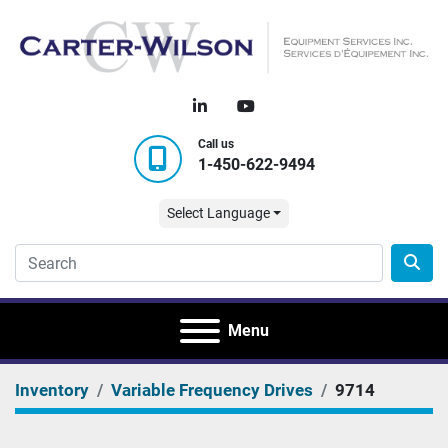
linkedin
youtube
Call us
1-450-622-9494
Select Language
Menu
Inventory
Variable Frequency Drives
9714