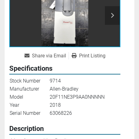
Share via Email
Print Listing
Specifications
Stock Number
9714
Manufacturer
Allen-Bradley
Model
20F11NE3P9AA0NNNNN
Year
2018
Serial Number
63068226
Description