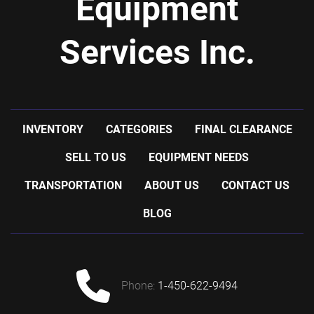
Equipment
Services Inc.
INVENTORY
CATEGORIES
FINAL CLEARANCE
SELL TO US
EQUIPMENT NEEDS
TRANSPORTATION
ABOUT US
CONTACT US
BLOG
phone:
1-450-622-9494