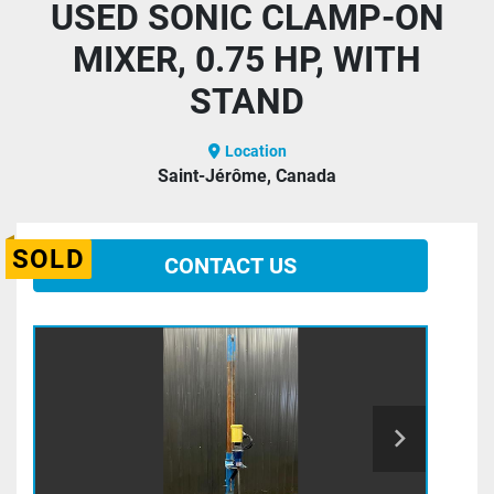
USED SONIC CLAMP-ON
MIXER, 0.75 HP, WITH
STAND
Location
Saint-Jérôme, Canada
SOLD
CONTACT US