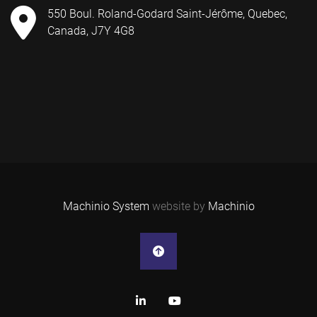
550 Boul. Roland-Godard Saint-Jérôme, Quebec,
Canada, J7Y 4G8
Machinio System
website by
Machinio
linkedin
youtube