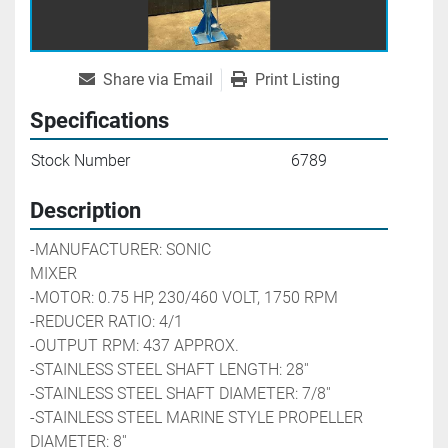
Share via Email
Print Listing
Specifications
Stock Number
6789
Description
-MANUFACTURER: SONIC 
MIXER                                            
-MOTOR: 0.75 HP, 230/460 VOLT, 1750 RPM
-REDUCER RATIO: 4/1
-OUTPUT RPM: 437 APPROX.
-STAINLESS STEEL SHAFT LENGTH: 28''
-STAINLESS STEEL SHAFT DIAMETER: 7/8''
-STAINLESS STEEL MARINE STYLE PROPELLER 
DIAMETER: 8''