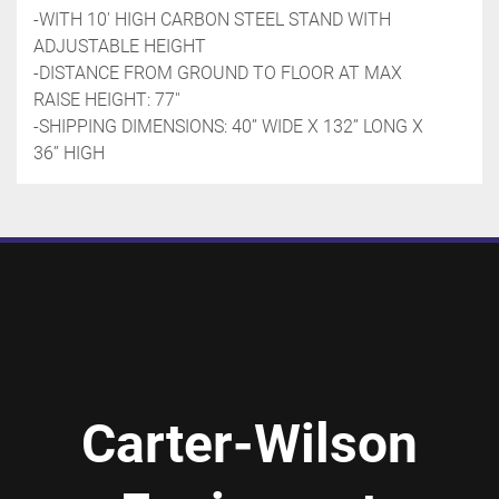
-WITH 10' HIGH CARBON STEEL STAND WITH 
ADJUSTABLE HEIGHT
-DISTANCE FROM GROUND TO FLOOR AT MAX 
RAISE HEIGHT: 77''
-SHIPPING DIMENSIONS: 40’’ WIDE X 132’’ LONG X 
36’’ HIGH
Carter-Wilson