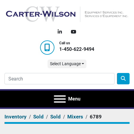
linkedin
youtube
Call us
1-450-622-9494
Select Language
Menu
Inventory
Sold
Sold
Mixers
6789