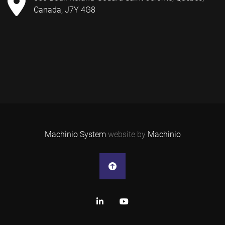
Canada, J7Y 4G8
Machinio System
website by
Machinio
linkedin
youtube