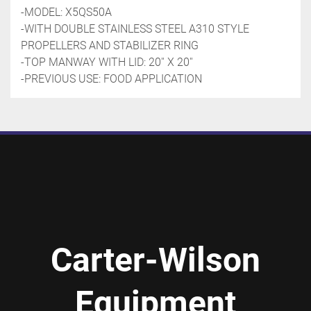
-MODEL: X5QS50A
-WITH DOUBLE STAINLESS STEEL A310 STYLE 
PROPELLERS AND STABILIZER RING
-TOP MANWAY WITH LID: 20'' X 20''
-PREVIOUS USE: FOOD APPLICATION
Carter-Wilson
Equipment