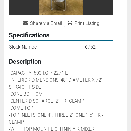
Share via Email
Print Listing
Specifications
Stock Number
6752
Description
-CAPACITY: 500 I.G. / 2271 L 
-INTERIOR DIMENSIONS: 48'' DIAMETER X 72'' 
STRAIGHT SIDE
-CONE BOTTOM
-CENTER DISCHARGE: 2'' TRI-CLAMP
-DOME TOP
-TOP INLETS: ONE 4'', THREE 2'', ONE 1.5'' TRI-
CLAMP
-WITH TOP MOUNT LIGHTNIN AIR MIXER