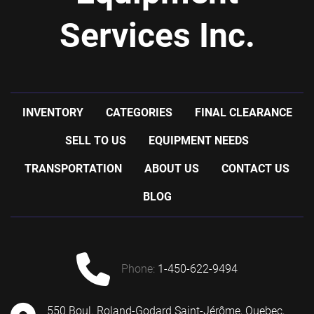
Services Inc.
INVENTORY
CATEGORIES
FINAL CLEARANCE
SELL TO US
EQUIPMENT NEEDS
TRANSPORTATION
ABOUT US
CONTACT US
BLOG
phone:
1-450-622-9494
550 Boul. Roland-Godard Saint-Jérôme, Quebec,