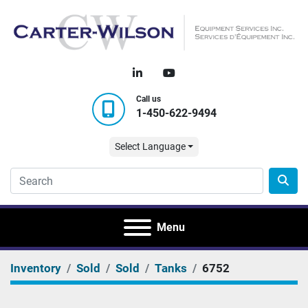
linkedin
youtube
Call us
1-450-622-9494
Select Language
Menu
Inventory
Sold
Sold
Tanks
6752