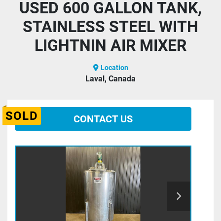
USED 600 GALLON TANK,
STAINLESS STEEL WITH
LIGHTNIN AIR MIXER
Location
Laval, Canada
SOLD
CONTACT US