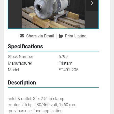
Share via Email
Print Listing
Specifications
Stock Number
6799
Manufacturer
Fristam
Model
FT401-205
Description
-inlet & outlet: 3'' x 2.5'' tri clamp
-motor: 7.5 hp, 230/460 volt, 1760 rpm
-previous use: food application