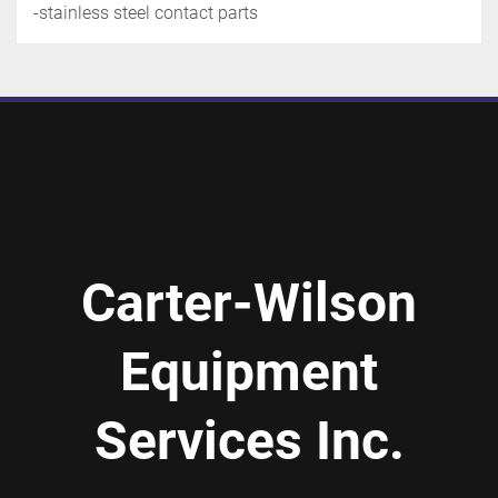
-stainless steel contact parts
Carter-Wilson
Equipment
Services Inc.