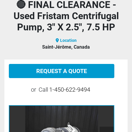
🔴 FINAL CLEARANCE -
Used Fristam Centrifugal
Pump, 3" X 2.5", 7.5 HP
Location
Saint-Jérôme, Canada
REQUEST A QUOTE
or
Call
1-450-622-9494