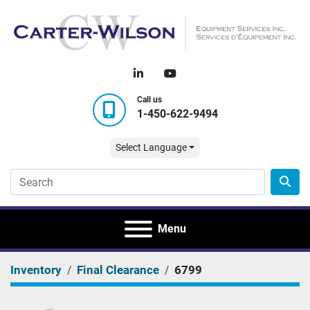
linkedin
youtube
Call us
1-450-622-9494
Select Language
Menu
Inventory
Final Clearance
6799