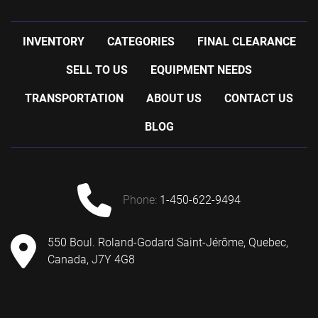
INVENTORY
CATEGORIES
FINAL CLEARANCE
SELL TO US
EQUIPMENT NEEDS
TRANSPORTATION
ABOUT US
CONTACT US
BLOG
phone:
1-450-622-9494
550 Boul. Roland-Godard Saint-Jérôme, Quebec,
Canada, J7Y 4G8