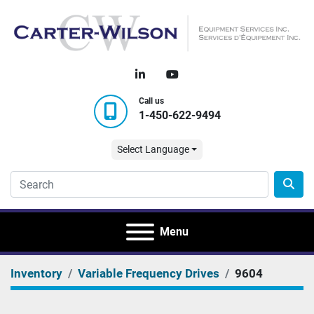
linkedin
youtube
Call us
1-450-622-9494
Select Language
Menu
Inventory
Variable Frequency Drives
9604