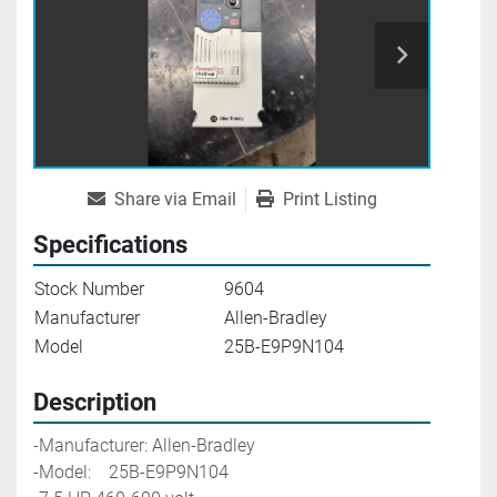
Share via Email
Print Listing
Specifications
Stock Number
9604
Manufacturer
Allen-Bradley
Model
25B-E9P9N104
Description
-Manufacturer: Allen-Bradley
-Model:    25B-E9P9N104