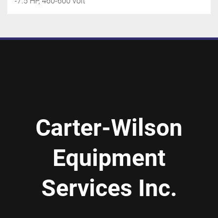
-7.5 HP, 460-600 volt
Carter-Wilson
Equipment
Services Inc.