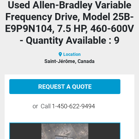
Used Allen-Bradley Variable
Frequency Drive, Model 25B-
E9P9N104, 7.5 HP, 460-600V
- Quantity Available : 9
Location
Saint-Jérôme, Canada
REQUEST A QUOTE
or
Call
1-450-622-9494