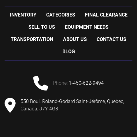
INVENTORY
CATEGORIES
FINAL CLEARANCE
SELL TO US
EQUIPMENT NEEDS
TRANSPORTATION
ABOUT US
CONTACT US
BLOG
phone:
1-450-622-9494
550 Boul. Roland-Godard Saint-Jérôme, Quebec,
Canada, J7Y 4G8