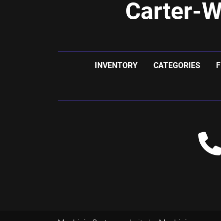
Carter-W
INVENTORY
CATEGORIES
F