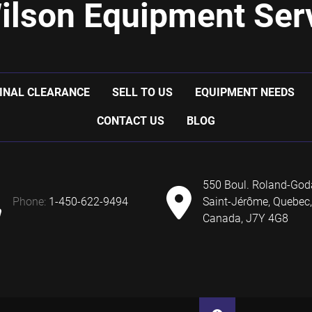
ilson Equipment Serv
INAL CLEARANCE
SELL TO US
EQUIPMENT NEEDS
CONTACT US
BLOG
550 Boul. Roland-God
phone:
1-450-622-9494
Saint-Jérôme, Quebec,
Canada, J7Y 4G8