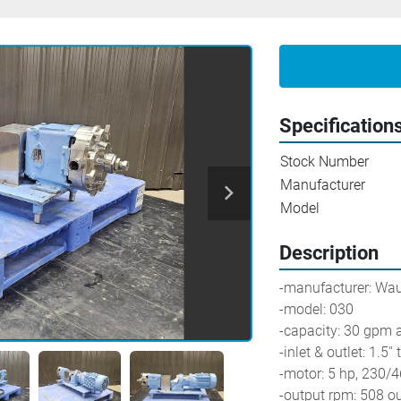
Specification
Stock Number
Manufacturer
Model
Description
-manufacturer: Wa
-model: 030
-capacity: 30 gpm 
-inlet & outlet: 1.5''
-motor: 5 hp, 230/
-output rpm: 508 o