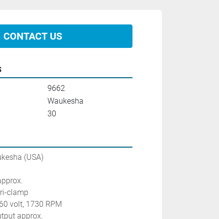
CONTACT US
s
9662
Waukesha
30
ukesha (USA)
approx.
 tri-clamp
460 volt, 1730 RPM
utput approx.