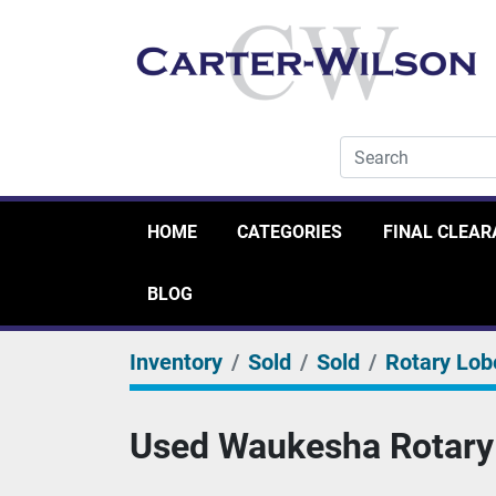
HOME
CATEGORIES
FINAL CLEA
BLOG
Inventory
Sold
Sold
Rotary Lob
Used Waukesha Rotary