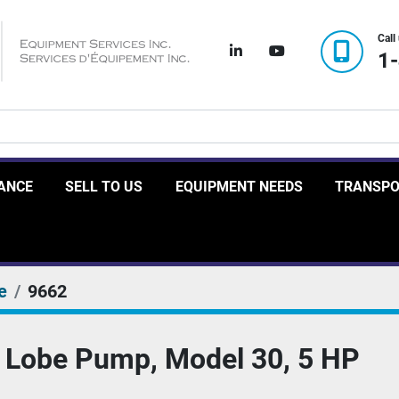
Call
linkedin
youtube
1
RANCE
SELL TO US
EQUIPMENT NEEDS
TRANSP
e
9662
 Lobe Pump, Model 30, 5 HP