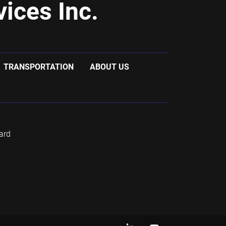
ices Inc.
TRANSPORTATION
ABOUT US
ard