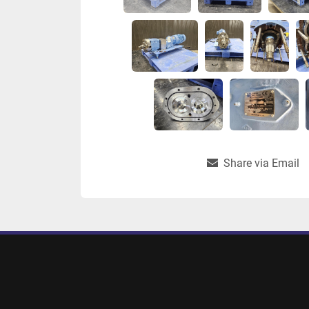
Share via Email