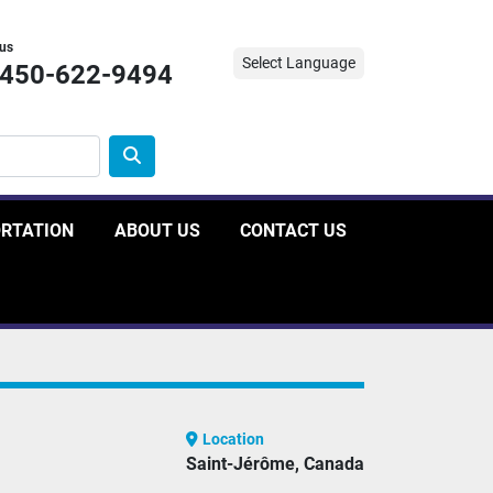
 us
Select Language
-450-622-9494
ORTATION
ABOUT US
CONTACT US
Location
Saint-Jérôme, Canada