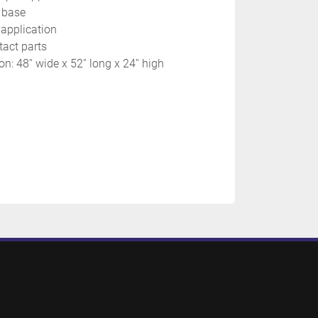
 base
 application
tact parts
: 48'' wide x 52'' long x 24'' high 