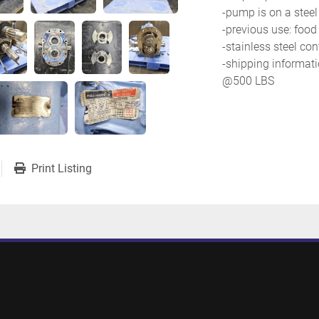
-pump is on a steel
-previous use: food
-stainless steel con
-shipping information
@500 LBS
Print Listing