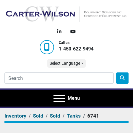
linkedin
youtube
Call us
1-450-622-9494
Select Language
Menu
Inventory
Sold
Sold
Tanks
6741