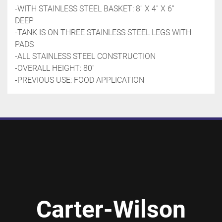
-WITH STAINLESS STEEL BASKET: 8'' X 4'' X 6'' 
DEEP
-TANK IS ON THREE STAINLESS STEEL LEGS WITH 
PADS
-ALL STAINLESS STEEL CONSTRUCTION
-OVERALL HEIGHT: 80''
-PREVIOUS USE: FOOD APPLICATION
Carter-Wilson