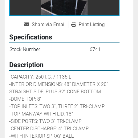
Share via Email
Print Listing
Specifications
Stock Number
6741
Description
-CAPACITY: 250 I.G. / 1135 L
-INTERIOR DIMENSIONS: 48'' DIAMETER X 20'' 
STRAIGHT SIDE, PLUS 32'' CONE BOTTOM
-DOME TOP: 8''
-TOP INLETS: TWO 3'', THREE 2'' 
TRI-CLAMP
-TOP MANWAY WITH LID: 18''
-SIDE PORTS: TWO 3'' 
TRI-CLAMP
-CENTER DISCHARGE: 4'' 
TRI-CLAMP
-WITH INTERIOR SPRAY BALL