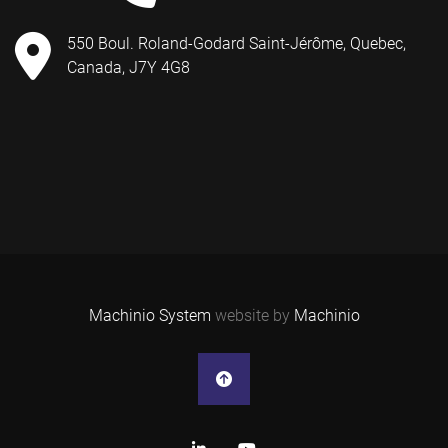
550 Boul. Roland-Godard Saint-Jérôme, Quebec,
Canada, J7Y 4G8
Machinio System
website by
Machinio