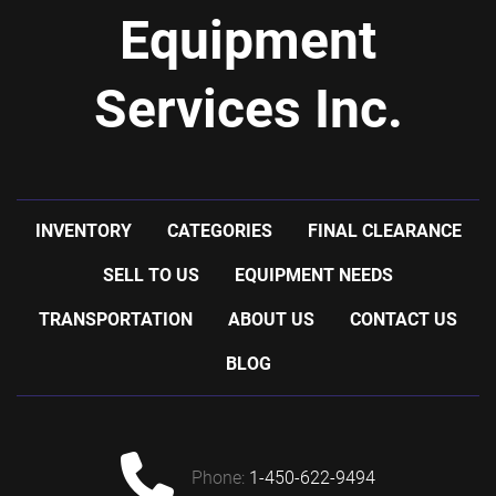
Equipment
Services Inc.
INVENTORY
CATEGORIES
FINAL CLEARANCE
SELL TO US
EQUIPMENT NEEDS
TRANSPORTATION
ABOUT US
CONTACT US
BLOG
phone:
1-450-622-9494