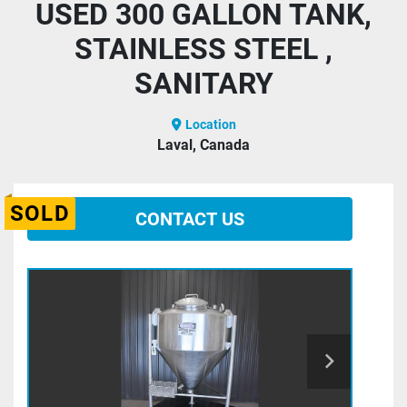
USED 300 GALLON TANK,
STAINLESS STEEL ,
SANITARY
Location
Laval, Canada
SOLD
CONTACT US