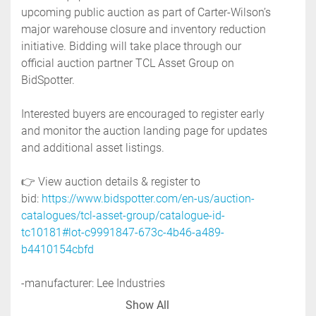
upcoming public auction as part of Carter-Wilson’s 
major warehouse closure and inventory reduction 
initiative. Bidding will take place through our 
official auction partner TCL Asset Group on 
BidSpotter.
Interested buyers are encouraged to register early 
and monitor the auction landing page for updates 
and additional asset listings. 
👉 View auction details & register to 
bid: 
https://www.bidspotter.com/en-us/auction-
catalogues/tcl-asset-group/catalogue-id-
tc10181#lot-c9991847-673c-4b46-a489-
b4410154cbfd
-manufacturer: Lee Industries
-model: 50D9MT
Show All