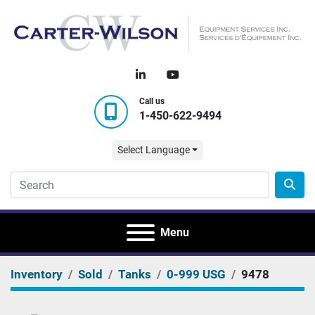
linkedin
youtube
Call us
1-450-622-9494
Select Language
Menu
Inventory
Sold
Tanks
0-999 USG
9478