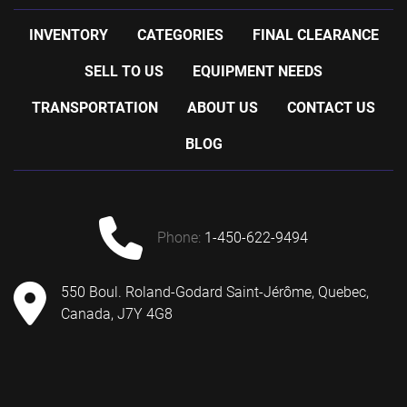
-with one control panel for kettle controls and one 
control panel for jacket temperature control
INVENTORY
CATEGORIES
FINAL CLEARANCE
-with Mokon's Duratherm cirulating water 
SELL TO US
EQUIPMENT NEEDS
temperature control system
-power requirements: 208 volts
TRANSPORTATION
ABOUT US
CONTACT US
-shipping information: 54'' wide x 102'' long x 90'' 
high
BLOG
-previous use: pharmaceutical application
phone:
1-450-622-9494
550 Boul. Roland-Godard Saint-Jérôme, Quebec,
Canada, J7Y 4G8