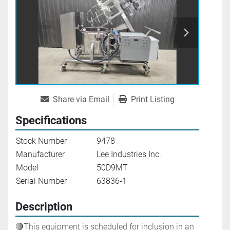
Share via Email
Print Listing
Specifications
Stock Number
9478
Manufacturer
Lee Industries Inc.
Model
50D9MT
Serial Number
63836-1
Description
🔴This equipment is scheduled for inclusion in an 