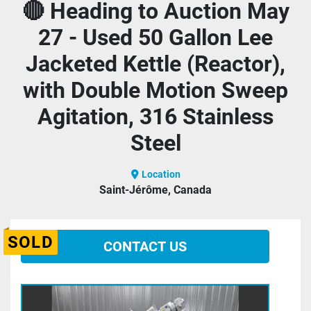
🔴 Heading to Auction May
27 - Used 50 Gallon Lee
Jacketed Kettle (Reactor),
with Double Motion Sweep
Agitation, 316 Stainless
Steel
Location
Saint-Jérôme, Canada
SOLD
CONTACT US