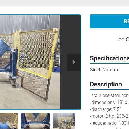
R
or
C
Specification
Stock Number
Description
-stainless steel con
-dimensions: 19'' di
-discharge: 7.5''
-motor: 2 hp, 208-
-reducer ratio: 100: