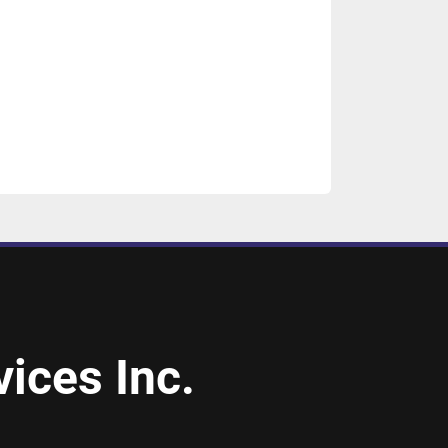
ices Inc.