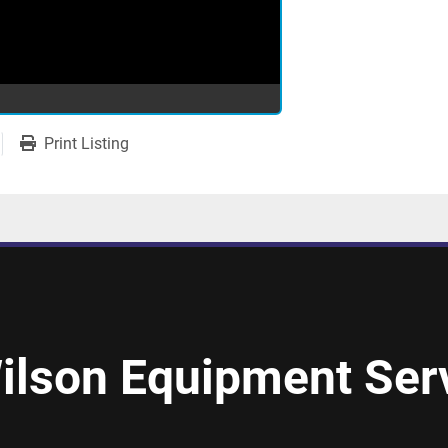
Print Listing
ilson Equipment Serv