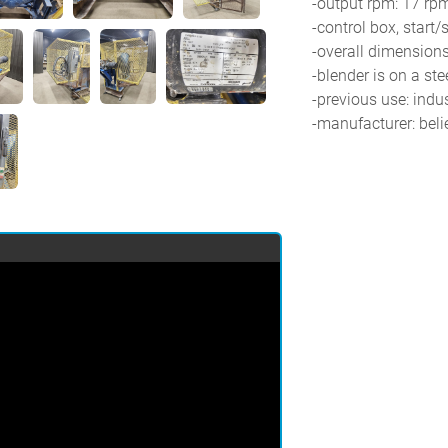
-output rpm: 17 rp
-control box, start/
-overall dimensions:
-blender is on a ste
-previous use: indus
-manufacturer: beli