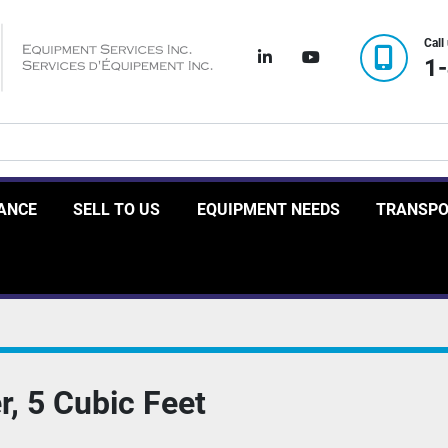
Call
linkedin
youtube
1
RANCE
SELL TO US
EQUIPMENT NEEDS
TRANSP
r, 5 Cubic Feet