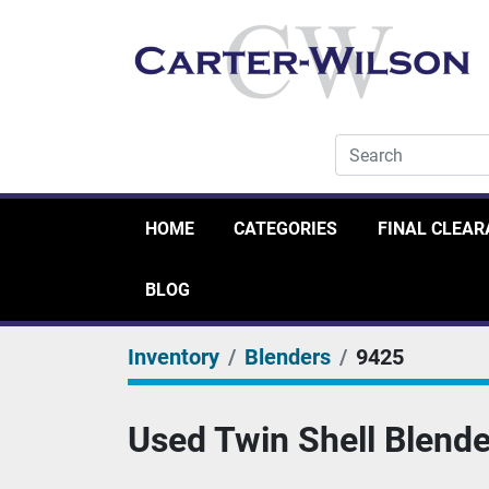
HOME
CATEGORIES
FINAL CLEA
BLOG
Inventory
Blenders
9425
Used Twin Shell Blende