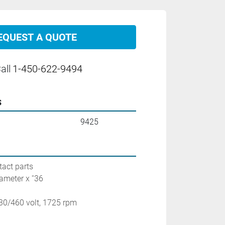
EQUEST A QUOTE
all
1-450-622-9494
s
9425
tact parts
ameter x ''36
230/460 volt, 1725 rpm
1