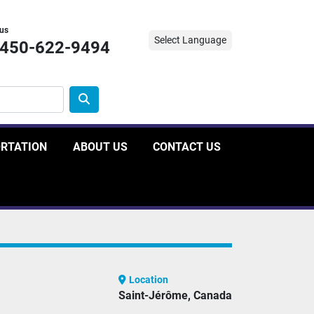
 us
Select Language
-450-622-9494
ORTATION
ABOUT US
CONTACT US
Location
Saint-Jérôme, Canada