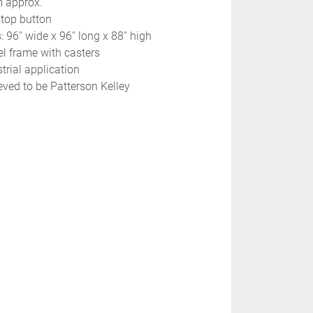
m approx.
stop button
 96'' wide x 96'' long x 88'' high
el frame with casters
trial application
eved to be Patterson Kelley 