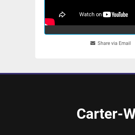
Share via Email
Carter-W