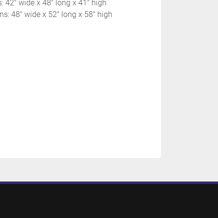
s: 42" wide x 48" long x 41" high
s: 48" wide x 52" long x 58" high