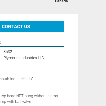
Canada
CONTACT US
s
8532
Plymouth Industries LLC
mouth Industries LLC
 3'' top head NPT bung without clamp
lamp with ball valve