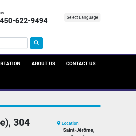
 us
Select Language
-450-622-9494
ORTATION
ABOUT US
CONTACT US
e), 304
Location
Saint-Jérôme,