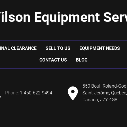
ilson Equipment Serv
INAL CLEARANCE
SELL TO US
EQUIPMENT NEEDS
CONTACT US
BLOG
550 Boul. Roland-God
phone:
1-450-622-9494
Saint-Jérôme, Quebec,
Canada, J7Y 4G8