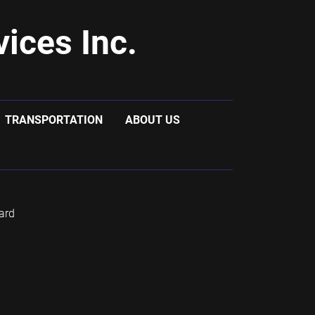
ices Inc.
TRANSPORTATION
ABOUT US
ard