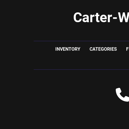
Carter-W
INVENTORY
CATEGORIES
F