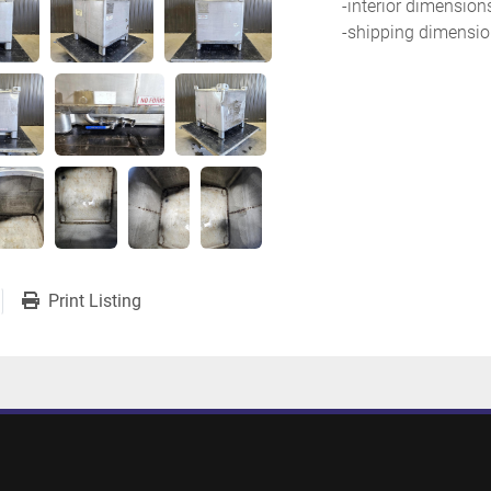
-interior dimension
-shipping dimension
Print Listing