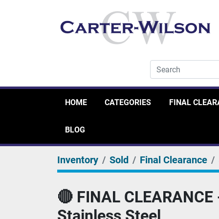
HOME
CATEGORIES
FINAL CLEA
BLOG
Inventory
Sold
Final Clearance
🔴 FINAL CLEARANCE - 
Stainless Steel