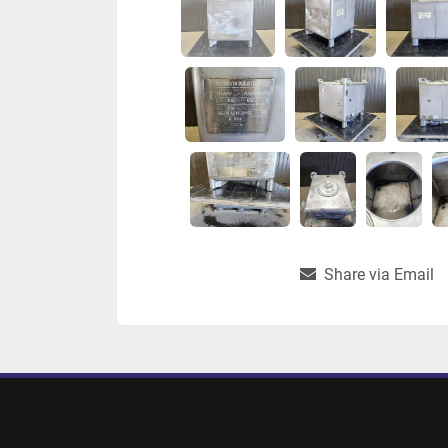
Share via Email