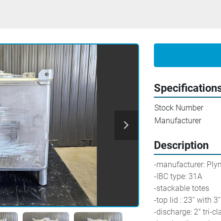
Specification
Stock Number
Manufacturer
Description
-manufacturer: Ply
-IBC type: 31A
-stackable totes
-top lid : 23'' with
-discharge: 2" tri-c