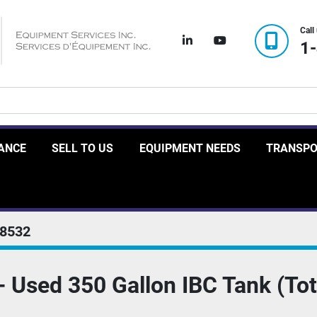
Call
linkedin
youtube
1
RANCE
SELL TO US
EQUIPMENT NEEDS
TRANSP
8532
Used 350 Gallon IBC Tank (Tot