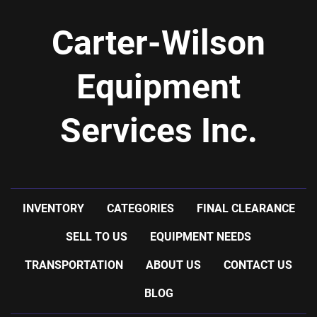
Carter-Wilson
Equipment
Services Inc.
INVENTORY
CATEGORIES
FINAL CLEARANCE
SELL TO US
EQUIPMENT NEEDS
TRANSPORTATION
ABOUT US
CONTACT US
BLOG