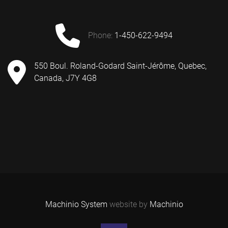
phone:
1-450-622-9494
550 Boul. Roland-Godard Saint-Jérôme, Quebec,
Canada, J7Y 4G8
Machinio System
website by
Machinio