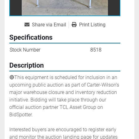
Share via Email
Print Listing
Specifications
Stock Number
8518
Description
🔴This equipment is scheduled for inclusion in an 
upcoming public auction as part of Carter-Wilson’s 
major warehouse closure and inventory reduction 
initiative. Bidding will take place through our 
official auction partner TCL Asset Group on 
BidSpotter.
Interested buyers are encouraged to register early 
and monitor the auction landing page for updates 