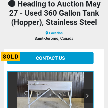
🔴 Heading to Auction May
27 - Used 360 Gallon Tank
(Hopper), Stainless Steel
Location
Saint-Jérôme, Canada
SOLD
CONTACT US