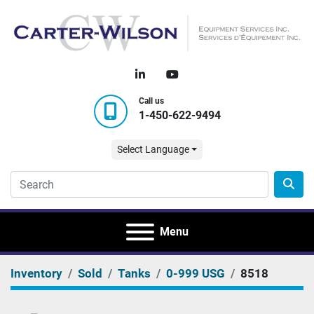
linkedin
youtube
Call us
1-450-622-9494
Select Language
Menu
Inventory
Sold
Tanks
0-999 USG
8518