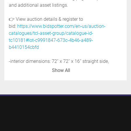
and additional asset listings. 
👉 View auction details & register to 
bid: 
https://www.bidspotter.com/en-us/auction-
catalogues/tcl-asset-group/catalogue-id-
tc10181#lot-c9991847-673c-4b46-a489-
b4410154cbfd
-interior dimensions: 72'' x 72'' x 16'' straight side, 
plus 17'' cone bottom
Show All
-discharge: 6''
-overall dimensions: 76'' wide x 76'' long x 57'' high
-distance from discharge to floor: 24''
-previous use: food application