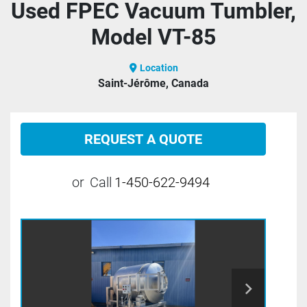
Used FPEC Vacuum Tumbler,
Model VT-85
Location
Saint-Jérôme, Canada
REQUEST A QUOTE
or
Call
1-450-622-9494