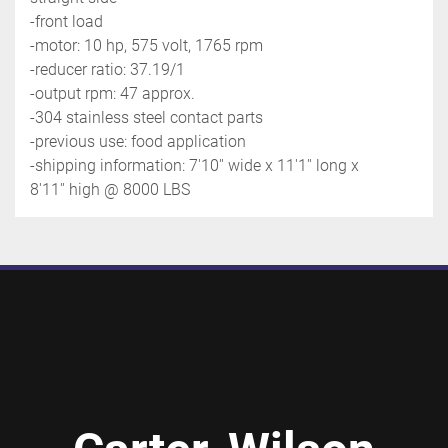
-front load
-motor: 10 hp, 575 volt, 1765 rpm
-reducer ratio: 37.19/1
-output rpm: 47 approx.
-304 stainless steel contact parts
-previous use: food application
-shipping information: 7'10'' wide x 11'1'' long x 
8'11'' high @ 8000 LBS