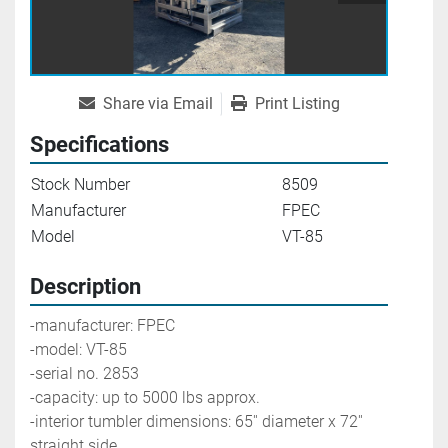
Share via Email
Print Listing
Specifications
Stock Number
8509
Manufacturer
FPEC
Model
VT-85
Description
-manufacturer: FPEC
-model: VT-85
-serial no. 2853
-capacity: up to 5000 lbs approx. 
-interior tumbler dimensions: 65'' diameter x 72'' 
straight side