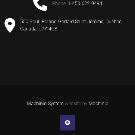
phone:
1-450-622-9494
550 Boul. Roland-Godard Saint-Jérôme, Quebec,
Canada, J7Y 4G8
Machinio System
website by
Machinio