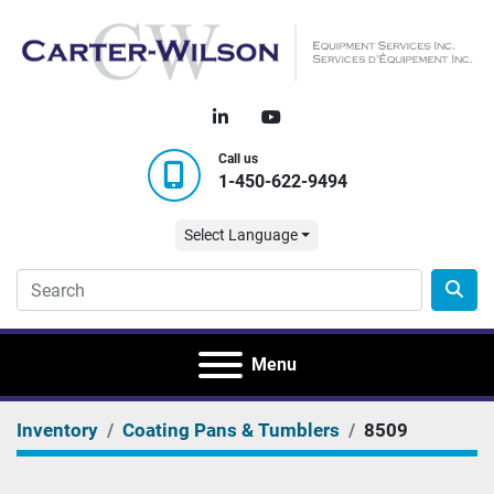
linkedin
youtube
Call us
1-450-622-9494
Select Language
Menu
Inventory
Coating Pans & Tumblers
8509