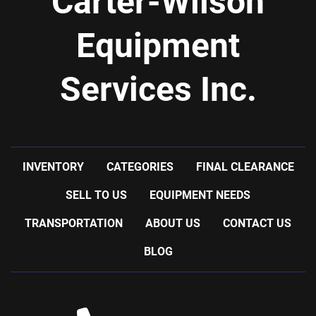
Carter-Wilson
Equipment
Services Inc.
INVENTORY
CATEGORIES
FINAL CLEARANCE
SELL TO US
EQUIPMENT NEEDS
TRANSPORTATION
ABOUT US
CONTACT US
BLOG