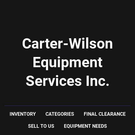
Carter-Wilson
Equipment
Services Inc.
INVENTORY
CATEGORIES
FINAL CLEARANCE
SELL TO US
EQUIPMENT NEEDS