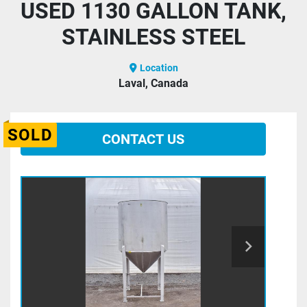
USED 1130 GALLON TANK,
STAINLESS STEEL
Location
Laval, Canada
SOLD
CONTACT US