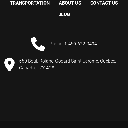
TRANSPORTATION
ABOUT US
CONTACT US
BLOG
phone:
1-450-622-9494
550 Boul. Roland-Godard Saint-Jérôme, Quebec,
Canada, J7Y 4G8