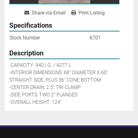
Share via Email
Print Listing
Specifications
Stock Number
6701
Description
-CAPACITY: 940 I.G. / 4277 L
-INTERIOR DIMENSIONS: 68'' DIAMETER X 60'' 
STRAIGHT SIDE, PLUS 36'' CONE BOTTOM
-CENTER DRAIN: 2.5'' TRI-CLAMP
-SIDE PORTS: TWO 2'' FLANGED
-OVERALL HEIGHT: 124''