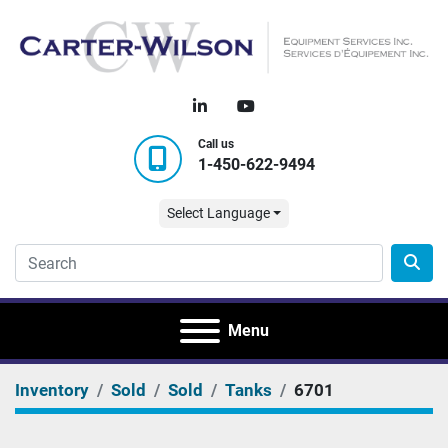
linkedin
youtube
Call us
1-450-622-9494
Select Language
Menu
Inventory
Sold
Sold
Tanks
6701