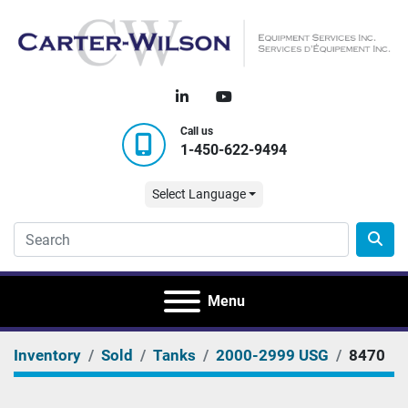
linkedin
youtube
Call us
1-450-622-9494
Select Language
Menu
Inventory
Sold
Tanks
2000-2999 USG
8470