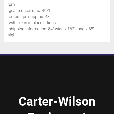
rpm
-gear reducer ratio: 40/1
-output rpm: approx. 43
-with clean in place fittings
-shipping information: 84'' wide x 162'' long x 88'' 
high
Carter-Wilson