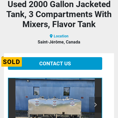
Used 2000 Gallon Jacketed
Tank, 3 Compartments With
Mixers, Flavor Tank
Location
Saint-Jérôme, Canada
SOLD
CONTACT US