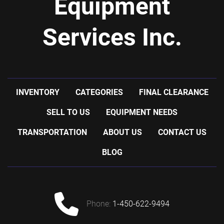
Equipment
Services Inc.
INVENTORY
CATEGORIES
FINAL CLEARANCE
SELL TO US
EQUIPMENT NEEDS
TRANSPORTATION
ABOUT US
CONTACT US
BLOG
phone:
1-450-622-9494