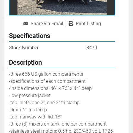
Share via Email
Print Listing
Specifications
Stock Number
8470
Description
-three 666 US gallon compartments
-specifications of each compartment: 
-inside dimensions: 46'' x 76'' x 44'' deep
-low pressure jacket
-top inlets: one 2'', one 3'' tri clamp
-drain: 2'' tri clamp
-top manway with lid: 18''
-three (3) mixers on tank, one per compartment
-stainless steel motors: 0.5 hp, 230/460 volt, 1725 