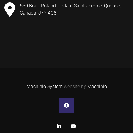
550 Boul. Roland-Godard Saint-Jérôme, Quebec,
Canada, J7Y 4G8
Machinio System
website by
Machinio
linkedin
youtube