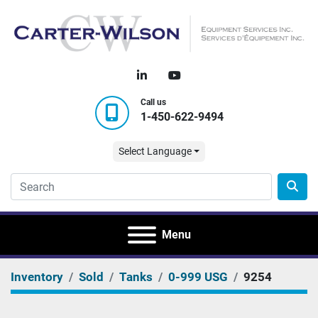
linkedin
youtube
Call us
1-450-622-9494
Select Language
Menu
Inventory
Sold
Tanks
0-999 USG
9254