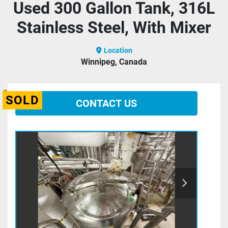
Used 300 Gallon Tank, 316L
Stainless Steel, With Mixer
Location
Winnipeg, Canada
SOLD
CONTACT US