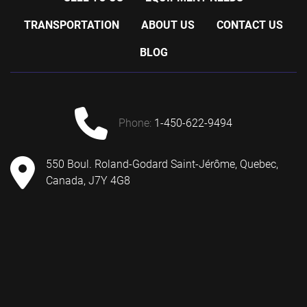
TRANSPORTATION
ABOUT US
CONTACT US
BLOG
phone:
1-450-622-9494
550 Boul. Roland-Godard Saint-Jérôme, Quebec,
Canada, J7Y 4G8