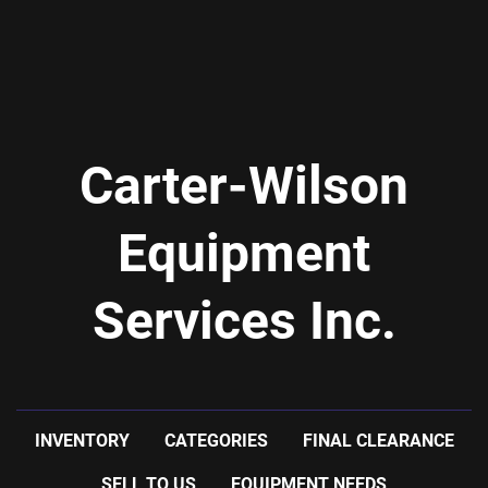
Carter-Wilson
Equipment
Services Inc.
INVENTORY
CATEGORIES
FINAL CLEARANCE
SELL TO US
EQUIPMENT NEEDS