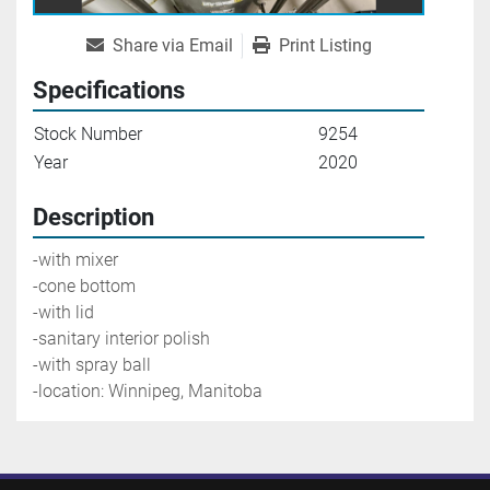
Share via Email
Print Listing
Specifications
Stock Number
9254
Year
2020
Description
-with mixer
-cone bottom
-with lid
-sanitary interior polish
-with spray ball
-location: Winnipeg, Manitoba