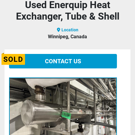
Used Enerquip Heat
Exchanger, Tube & Shell
Location
Winnipeg, Canada
SOLD
CONTACT US