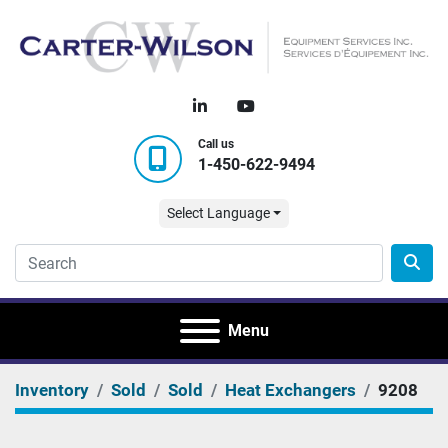
linkedin
youtube
Call us
1-450-622-9494
Select Language
Menu
Inventory
Sold
Sold
Heat Exchangers
9208