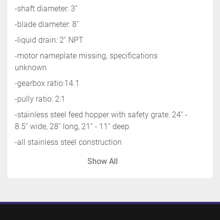
-shaft diameter: 3''
-blade diameter: 8''
-liquid drain: 2'' NPT
-motor nameplate missing, specifications 
unknown
-gearbox ratio:14.1
-pully ratio: 2:1
-stainless steel feed hopper with safety grate: 24'' - 
8.5'' wide, 28'' long, 21'' - 11'' deep
-all stainless steel construction
-overall standing: 36'' wide x120'' long x 115'' high
Show All
-missing seal/bushing/sleeve between shaft and 
base at bottom on conveyor
-shipping information: 48'' wide x 156'' long x 72'' 
high