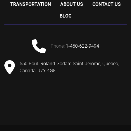
TRANSPORTATION
ABOUT US
CONTACT US
BLOG
phone:
1-450-622-9494
550 Boul. Roland-Godard Saint-Jérôme, Quebec,
Canada, J7Y 4G8