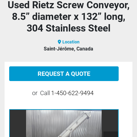
Used Rietz Screw Conveyor,
8.5” diameter x 132” long,
304 Stainless Steel
Location
Saint-Jérôme, Canada
REQUEST A QUOTE
or
Call
1-450-622-9494