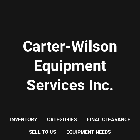
Carter-Wilson
Equipment
Services Inc.
INVENTORY
CATEGORIES
FINAL CLEARANCE
SELL TO US
EQUIPMENT NEEDS