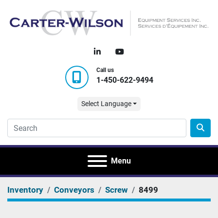
linkedin
youtube
Call us
1-450-622-9494
Select Language
Menu
Inventory
Conveyors
Screw
8499