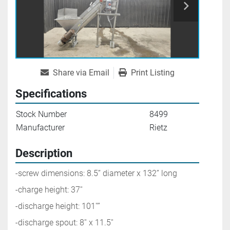
Share via Email
Print Listing
Specifications
Stock Number
8499
Manufacturer
Rietz
Description
-screw dimensions: 8.5’’ diameter x 132’’ long
-charge height: 37''
-discharge height: 101''’’
-discharge spout: 8'' x 11.5''