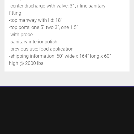
-center discharge with valve: 3'' , i-line sanitary 
fitting
-top manway with lid: 18''
-top ports: one 5'' two 3'', one 1.5''
-with probe
-sanitary interior polish
-previous use: food application
-shipping information: 60'' wide x 164'' long x 60'' 
high @ 2000 lbs