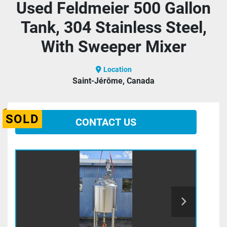
Used Feldmeier 500 Gallon
Tank, 304 Stainless Steel,
With Sweeper Mixer
Location
Saint-Jérôme, Canada
SOLD
CONTACT US