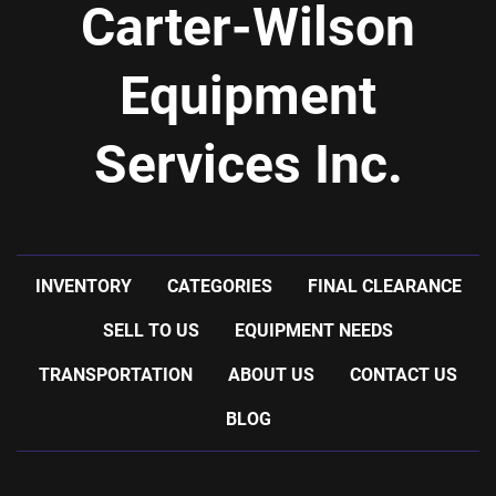
Carter-Wilson
Equipment
Services Inc.
INVENTORY
CATEGORIES
FINAL CLEARANCE
SELL TO US
EQUIPMENT NEEDS
TRANSPORTATION
ABOUT US
CONTACT US
BLOG