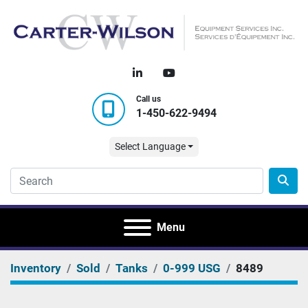
linkedin
youtube
Call us
1-450-622-9494
Select Language
Menu
Inventory
Sold
Tanks
0-999 USG
8489