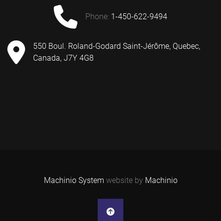
phone:
1-450-622-9494
550 Boul. Roland-Godard Saint-Jérôme, Quebec,
Canada, J7Y 4G8
Machinio System
website by
Machinio