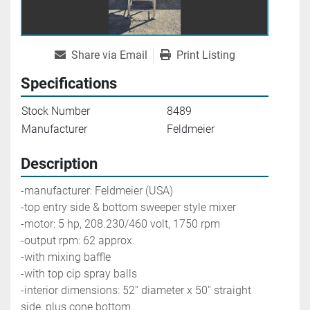
Share via Email
Print Listing
Specifications
Stock Number
8489
Manufacturer
Feldmeier
Description
-manufacturer: Feldmeier (USA) 
-top entry side & bottom sweeper style mixer
-motor: 5 hp, 208.230/460 volt, 1750 rpm
-output rpm: 62 approx. 
-with mixing baffle
-with top cip spray balls
-interior dimensions: 52'' diameter x 50'' straight 
side, plus cone bottom