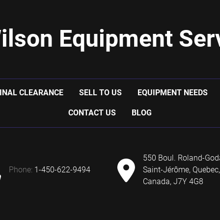
ilson Equipment Serv
INAL CLEARANCE
SELL TO US
EQUIPMENT NEEDS
CONTACT US
BLOG
550 Boul. Roland-God
phone:
1-450-622-9494
Saint-Jérôme, Quebec,
Canada, J7Y 4G8