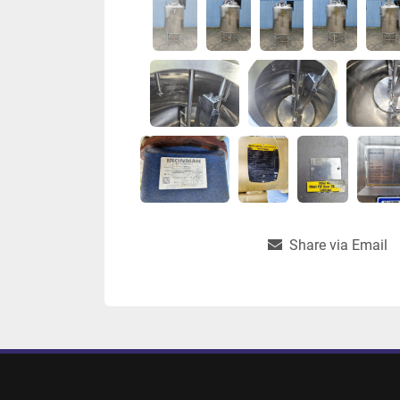
Share via Email