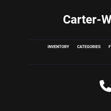
Carter-W
INVENTORY
CATEGORIES
F