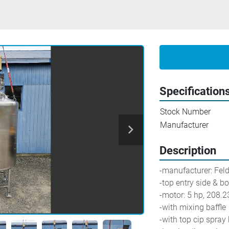
Specification
Stock Number
Manufacturer
Description
-manufacturer: Fel
-top entry side & b
-motor: 5 hp, 208.
-with mixing baffle
-with top cip spray 