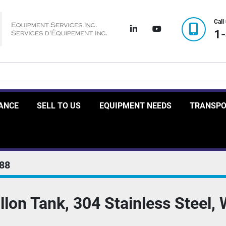
Call
linkedin
youtube
1
RANCE
SELL TO US
EQUIPMENT NEEDS
TRANSP
88
lon Tank, 304 Stainless Steel, 