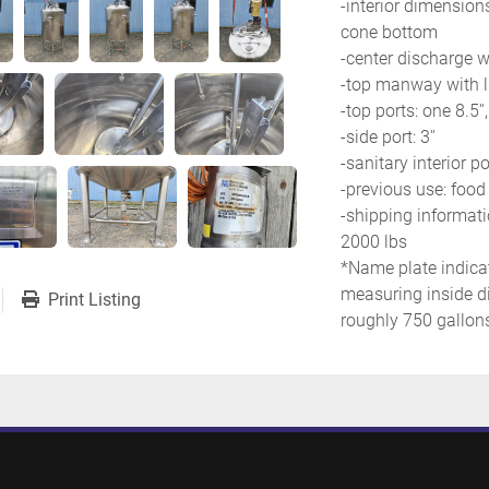
-interior dimensions:
cone bottom
-center discharge wit
-top manway with li
-top ports: one 8.5'',
-side port: 3''
-sanitary interior po
-previous use: food
-shipping informatio
2000 lbs
*Name plate indicat
measuring inside di
Print Listing
roughly 750 gallons