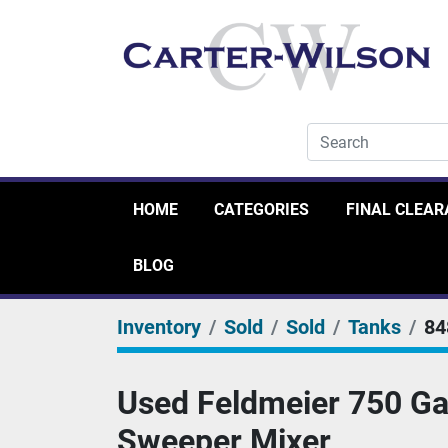
HOME
CATEGORIES
FINAL CLEA
BLOG
Inventory
Sold
Sold
Tanks
84
Used Feldmeier 750 Gal
Sweeper Mixer