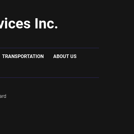
ices Inc.
TRANSPORTATION
ABOUT US
ard