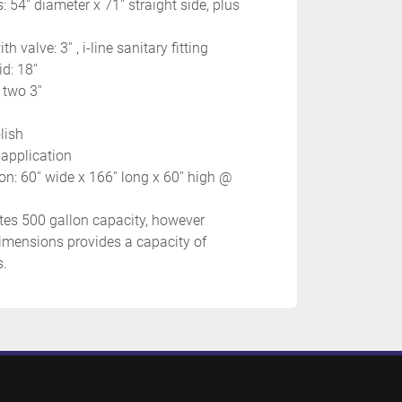
 54'' diameter x 71'' straight side, plus 
h valve: 3'' , i-line sanitary fitting
d: 18''
 two 3''
lish
 application
n: 60'' wide x 166'' long x 60'' high @ 
es 500 gallon capacity, however 
mensions provides a capacity of 
. 