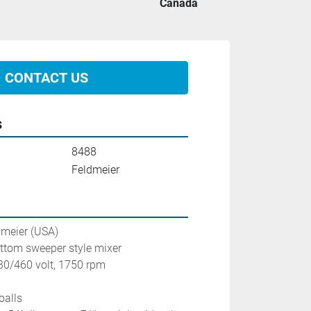
Canada
CONTACT US
s
8488
Feldmeier
dmeier (USA) 
ottom sweeper style mixer
230/460 volt, 1750 rpm
balls