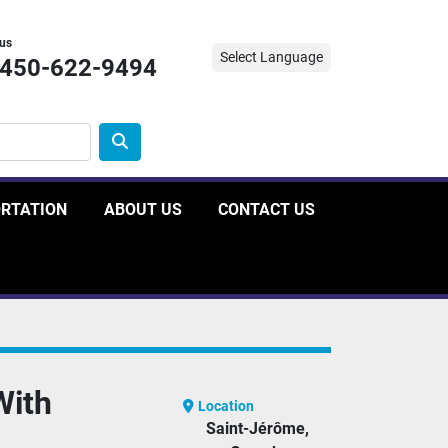
 us
Select Language
-450-622-9494
ORTATION
ABOUT US
CONTACT US
With
Location
Saint-Jérôme,