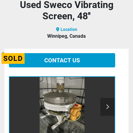
Used Sweco Vibrating
Screen, 48''
Location
Winnipeg, Canada
SOLD
CONTACT US