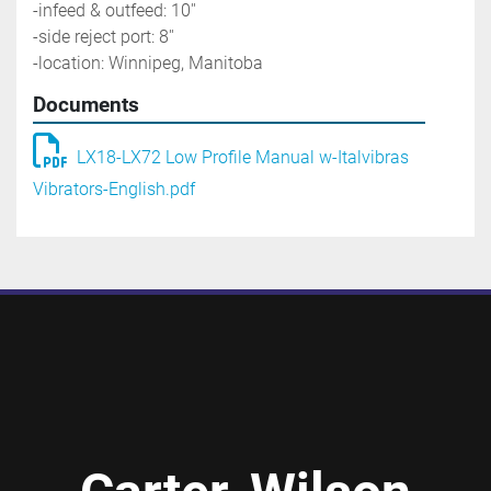
-infeed & outfeed: 10''
-side reject port: 8''
-location: Winnipeg, Manitoba
Documents
LX18-LX72 Low Profile Manual w-Italvibras
Vibrators-English.pdf