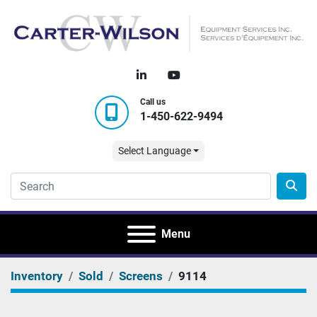
linkedin
youtube
Call us
1-450-622-9494
Select Language
Menu
Inventory
Sold
Screens
9114