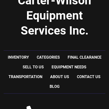
Carter-Wilson
Equipment
Services Inc.
INVENTORY
CATEGORIES
FINAL CLEARANCE
SELL TO US
EQUIPMENT NEEDS
TRANSPORTATION
ABOUT US
CONTACT US
BLOG