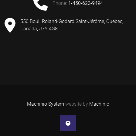
phone:
1-450-622-9494
550 Boul. Roland-Godard Saint-Jérôme, Quebec,
Canada, J7Y 4G8
Machinio System
website by
Machinio