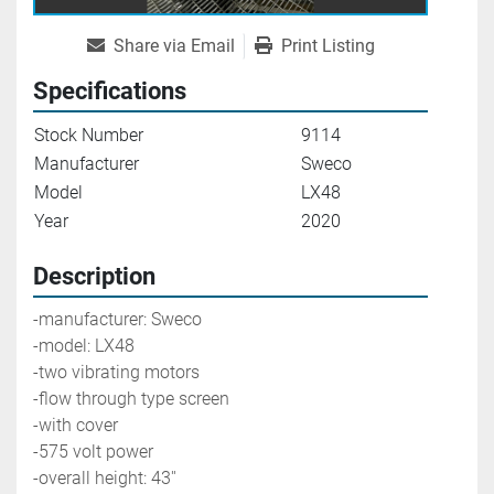
Share via Email
Print Listing
Specifications
Stock Number
9114
Manufacturer
Sweco
Model
LX48
Year
2020
Description
-manufacturer: Sweco
-model: LX48
-two vibrating motors
-flow through type screen
-with cover
-575 volt power
-overall height: 43''