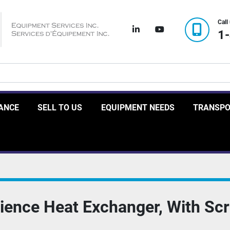
Call
linkedin
youtube
1
RANCE
SELL TO US
EQUIPMENT NEEDS
TRANSP
ience Heat Exchanger, With Sc