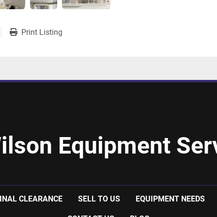
Print Listing
ilson Equipment Serv
INAL CLEARANCE
SELL TO US
EQUIPMENT NEEDS