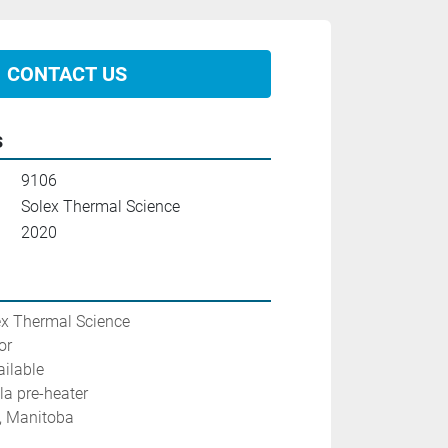
CONTACT US
s
9106
Solex Thermal Science
2020
ex Thermal Science
or
ilable
la pre-heater
g, Manitoba