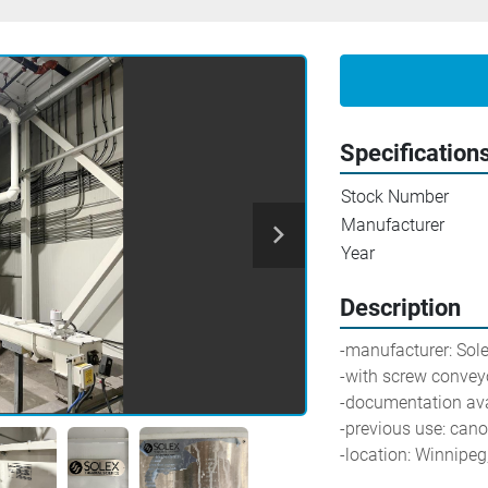
Specification
Stock Number
Manufacturer
Year
Description
-manufacturer: Sol
-with screw convey
-documentation ava
-previous use: cano
-location: Winnipe