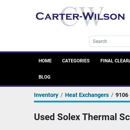
HOME
CATEGORIES
FINAL CLEA
BLOG
Inventory
Heat Exchangers
9106
Used Solex Thermal Sc