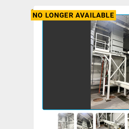
NO LONGER AVAILABLE