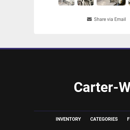
Share via Email
Carter-W
INVENTORY
CATEGORIES
F