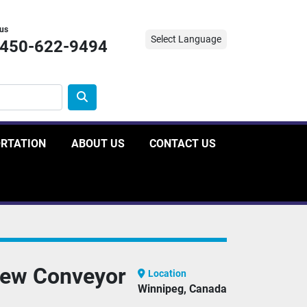
 us
Select Language
-450-622-9494
ORTATION
ABOUT US
CONTACT US
rew Conveyor
Location
Winnipeg, Canada