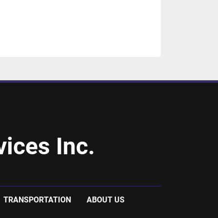
ices Inc.
TRANSPORTATION
ABOUT US