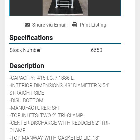
Share via Email
Print Listing
Specifications
Stock Number
6650
Description
-CAPACITY:  415 I.G. / 1886 L     
-INTERIOR DIMENSIONS: 48'' DIAMETER X 54'' 
STRAIGHT SIDE
-DISH BOTTOM
-MANUFACTURER: SFI
-TOP INLETS: TWO 2'' TRI-CLAMP
-CENTER DISCHARGE WITH REDUCER: 2'' TRI-
CLAMP
-TOP MANWAY WITH GASKETED LID: 18''