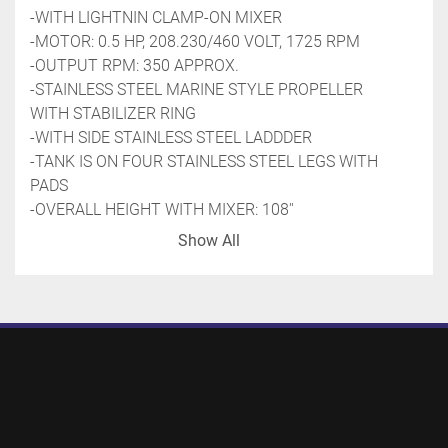
-WITH LIGHTNIN CLAMP-ON MIXER
-MOTOR: 0.5 HP, 208.230/460 VOLT, 1725 RPM
-OUTPUT RPM: 350 APPROX.
-STAINLESS STEEL MARINE STYLE PROPELLER 
WITH STABILIZER RING
-WITH SIDE STAINLESS STEEL LADDDER
-TANK IS ON FOUR STAINLESS STEEL LEGS WITH 
PADS
-OVERALL HEIGHT WITH MIXER: 108''
-PREVIOUS USE: FOOD APPLICATION
Show All