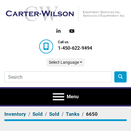
linkedin
youtube
Call us
1-450-622-9494
Select Language
Menu
Inventory
Sold
Sold
Tanks
6650