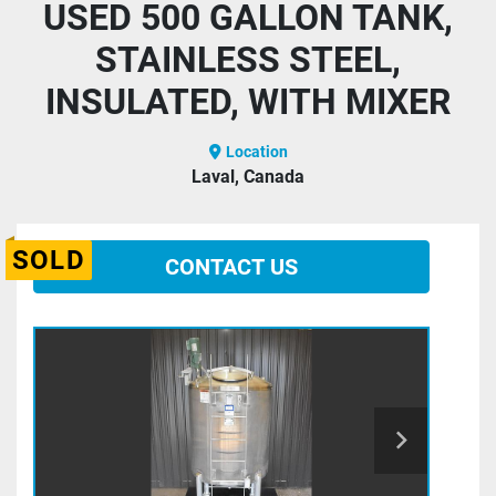
USED 500 GALLON TANK,
STAINLESS STEEL,
INSULATED, WITH MIXER
Location
Laval, Canada
SOLD
CONTACT US