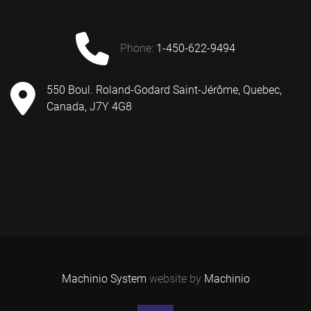
phone:
1-450-622-9494
550 Boul. Roland-Godard Saint-Jérôme, Quebec,
Canada, J7Y 4G8
Machinio System
website by
Machinio