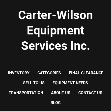
Carter-Wilson
Equipment
Services Inc.
INVENTORY
CATEGORIES
FINAL CLEARANCE
SELL TO US
EQUIPMENT NEEDS
TRANSPORTATION
ABOUT US
CONTACT US
BLOG