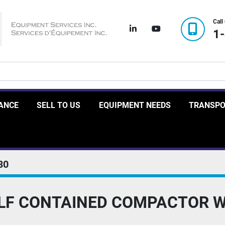
Call
linkedin
youtube
1
RANCE
SELL TO US
EQUIPMENT NEEDS
TRANSP
80
ELF CONTAINED COMPACTOR 