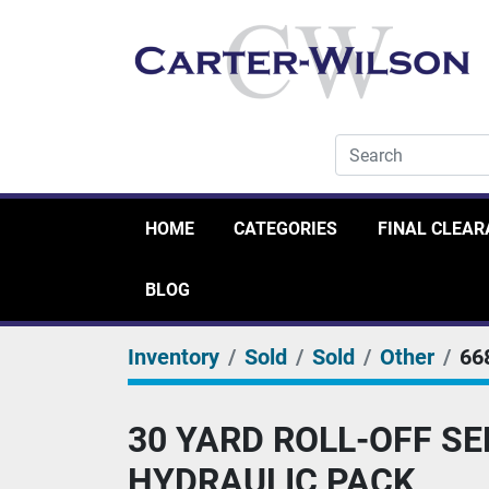
HOME
CATEGORIES
FINAL CLEA
BLOG
Inventory
Sold
Sold
Other
66
30 YARD ROLL-OFF S
HYDRAULIC PACK