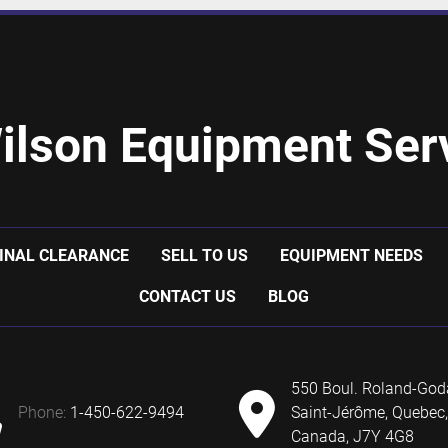
ilson Equipment Serv
INAL CLEARANCE
SELL TO US
EQUIPMENT NEEDS
CONTACT US
BLOG
550 Boul. Roland-God
phone:
1-450-622-9494
Saint-Jérôme, Quebec,
Canada, J7Y 4G8