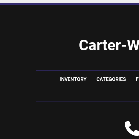
Carter-W
INVENTORY
CATEGORIES
F