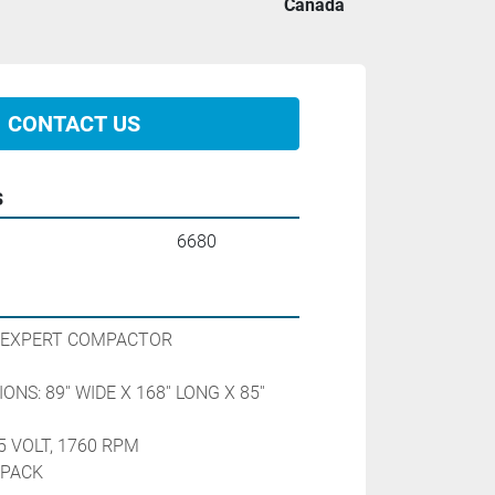
Canada
CONTACT US
s
6680
 EXPERT COMPACTOR
NS: 89'' WIDE X 168'' LONG X 85'' 
5 VOLT, 1760 RPM
 PACK