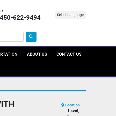
 us
Select Language
-450-622-9494
ORTATION
ABOUT US
CONTACT US
WITH
Location
Laval,