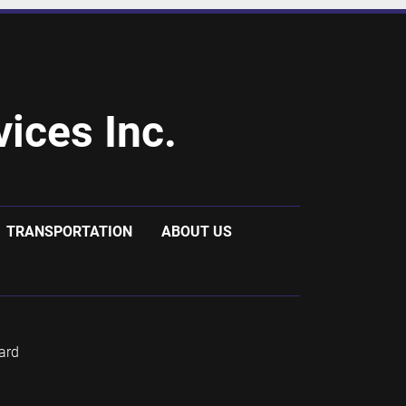
ices Inc.
TRANSPORTATION
ABOUT US
ard