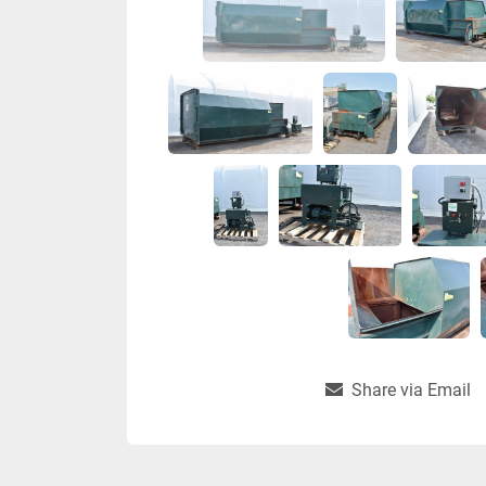
Share via Email