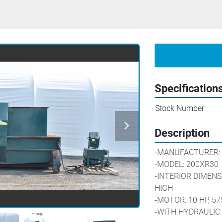
Specification
Stock Number
Description
-MANUFACTURER:
-MODEL: 200XR30
-INTERIOR DIMENSIO
HIGH
-MOTOR: 10 HP, 57
-WITH HYDRAULIC