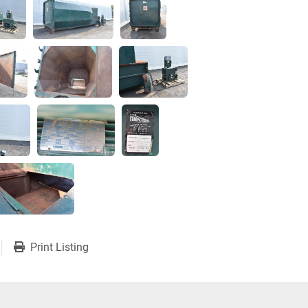
Print Listing